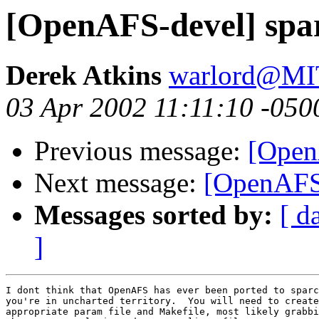
[OpenAFS-devel] spa
Derek Atkins
warlord@M
03 Apr 2002 11:11:10 -050
Previous message:
[Open
Next message:
[OpenAFS-
Messages sorted by:
[ d
]
I dont think that OpenAFS has ever been ported to sparc
you're in uncharted territory.  You will need to create
appropriate param file and Makefile, most likely grabbi