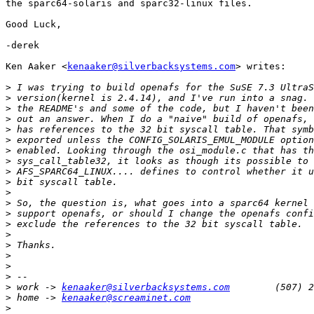
the sparc64-solaris and sparc32-linux files.

Good Luck,

-derek

Ken Aaker <
kenaaker@silverbacksystems.com
> writes:

>
>
>
>
>
>
>
>
>
>
>
>
>
>
>
>
>
>
>
>
 work -> 
kenaaker@silverbacksystems.com
>
 home -> 
kenaaker@screaminet.com
>