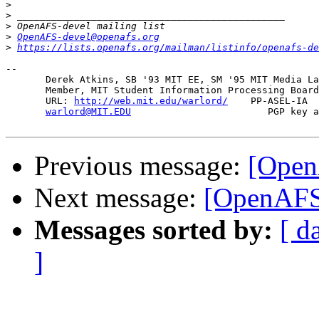
>
>
>
>
OpenAFS-devel@openafs.org
>
https://lists.openafs.org/mailman/listinfo/openafs-de
-- 

       Derek Atkins, SB '93 MIT EE, SM '95 MIT Media La
       Member, MIT Student Information Processing Board
       URL: 
http://web.mit.edu/warlord/
    PP-ASEL-IA  
warlord@MIT.EDU
                        PGP key a
Previous message:
[Open
Next message:
[OpenAFS-
Messages sorted by:
[ d
]