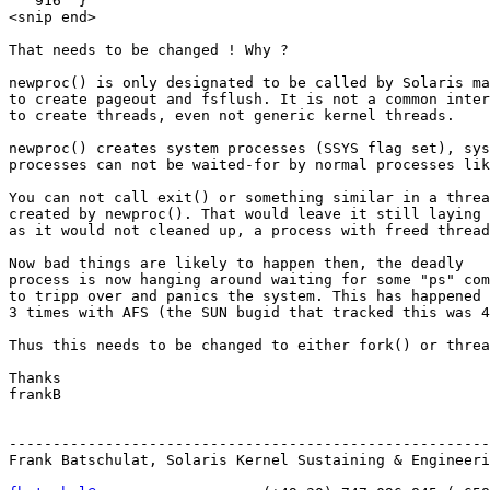
   916  }

<snip end>

That needs to be changed ! Why ?

newproc() is only designated to be called by Solaris ma
to create pageout and fsflush. It is not a common inter
to create threads, even not generic kernel threads.

newproc() creates system processes (SSYS flag set), sys
processes can not be waited-for by normal processes lik
You can not call exit() or something similar in a threa
created by newproc(). That would leave it still laying 
as it would not cleaned up, a process with freed thread
Now bad things are likely to happen then, the deadly

process is now hanging around waiting for some "ps" com
to tripp over and panics the system. This has happened 
3 times with AFS (the SUN bugid that tracked this was 4
Thus this needs to be changed to either fork() or threa
Thanks

frankB

-------------------------------------------------------
Frank Batschulat, Solaris Kernel Sustaining & Engineeri