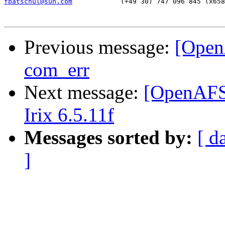
fbatschul@sun.com
     (+49 30) 747 096 845 (x658
Previous message:
[Open
com_err
Next message:
[OpenAFS-
Irix 6.5.11f
Messages sorted by:
[ d
]