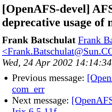
[OpenAFS-devel] AFS
deprecative usage of 
Frank Batschulat
Frank Ba
<Frank.Batschulat@Sun.
Wed, 24 Apr 2002 14:14:3
Previous message:
[Open
com_err
Next message:
[OpenAFS-
Irix 6.5.11f