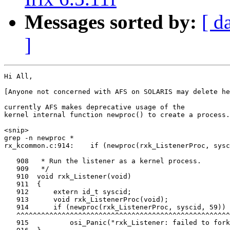
Messages sorted by:
[ d
]
Hi All,

[Anyone not concerned with AFS on SOLARIS may delete he
currently AFS makes deprecative usage of the

kernel internal function newproc() to create a process.

<snip>

grep -n newproc *

rx_kcommon.c:914:    if (newproc(rxk_ListenerProc, sysc
   908   * Run the listener as a kernel process.

   909   */

   910  void rxk_Listener(void)

   911  {

   912      extern id_t syscid;

   913      void rxk_ListenerProc(void);

   914      if (newproc(rxk_ListenerProc, syscid, 59))

   ^^^^^^^^^^^^^^^^^^^^^^^^^^^^^^^^^^^^^^^^^^^^^^^^^^^^
   915          osi_Panic("rxk_Listener: failed to fork