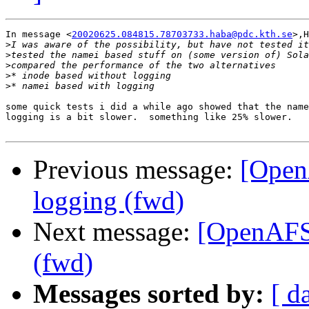
In message <
20020625.084815.78703733.haba@pdc.kth.se
>,H
>
>
>
>
>
some quick tests i did a while ago showed that the name
logging is a bit slower.  something like 25% slower.

Previous message:
[Open
logging (fwd)
Next message:
[OpenAFS
(fwd)
Messages sorted by:
[ d