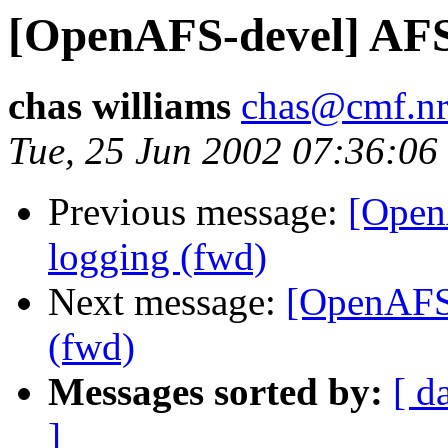
[OpenAFS-devel] AFS
chas williams
chas@cmf.nr
Tue, 25 Jun 2002 07:36:06
Previous message:
[Open
logging (fwd)
Next message:
[OpenAFS
(fwd)
Messages sorted by:
[ d
]