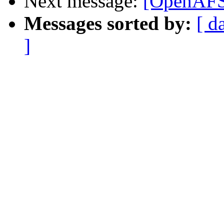
Next message:
[OpenAFS
Messages sorted by:
[ d
]