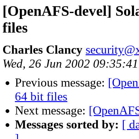
[OpenAFS-devel] Solar
files
Charles Clancy
security@x
Wed, 26 Jun 2002 09:35:4
Previous message:
[Open
64 bit files
Next message:
[OpenAFS
Messages sorted by:
[ d
]