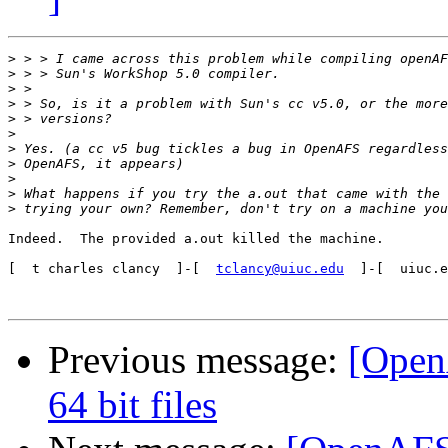
>
>
>
>
>
>
>
>
>
>
>
Indeed.  The provided a.out killed the machine.

[  t charles clancy  ]-[  
tclancy@uiuc.edu
  ]-[  uiuc.e
Previous message:
[Open
64 bit files