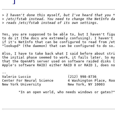
>
>
>
Yes, you are supposed to be able to, but I haven't figu
to do it (the docs are extremely confusing). I haven't 
if it's NetInfo that can be configured to read from /et
"lookupd" (the daemon) that can be configured to do so.

Also, I have to take back what I said before about stri
the initial phase seemed to work, it fails later. So my
that the OpenAFS server used on software raided disks (
Apple's software RAID) either RAID 0 or RAID 1, does no
-- 

Valerio Luccio                  (212) 998-8736

Center For Neural Science       4 Washington Place, Roo
New York University             New York, NY 10003

        "In an open world, who needs windows or gates?"
