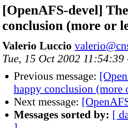
[OpenAFS-devel] The
conclusion (more or le
Valerio Luccio
valerio@cn
Tue, 15 Oct 2002 11:54:39
Previous message:
[Open
happy conclusion (more o
Next message:
[OpenAFS-
Messages sorted by:
[ d
]