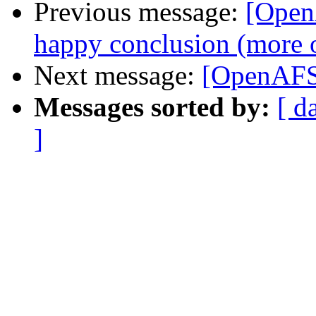
Previous message:
[Open
happy conclusion (more o
Next message:
[OpenAFS-
Messages sorted by:
[ d
]