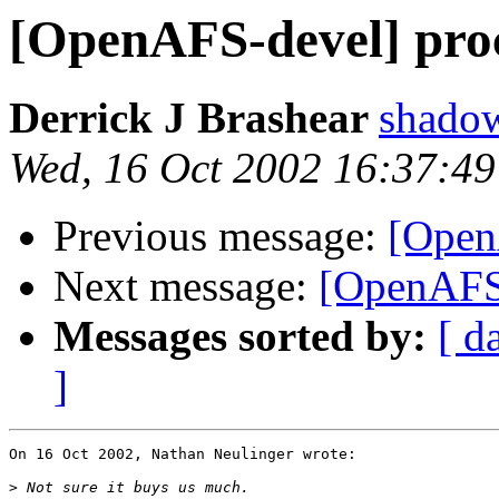
[OpenAFS-devel] proc
Derrick J Brashear
shado
Wed, 16 Oct 2002 16:37:49
Previous message:
[Open
Next message:
[OpenAFS-
Messages sorted by:
[ d
]
On 16 Oct 2002, Nathan Neulinger wrote:

>