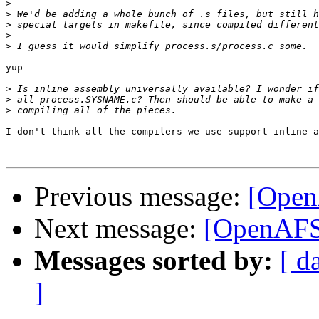
>
>
>
>
>
yup

>
>
>
I don't think all the compilers we use support inline a
Previous message:
[Open
Next message:
[OpenAFS-
Messages sorted by:
[ d
]