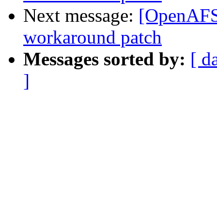
Next message:
[OpenAFS-
workaround patch
Messages sorted by:
[ d
]