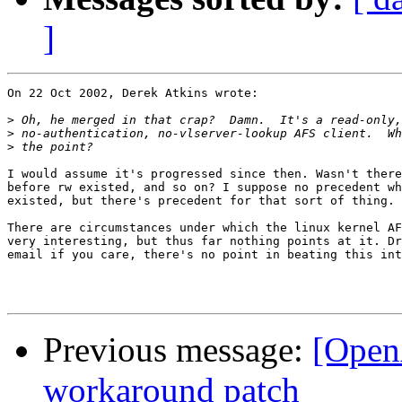
]
On 22 Oct 2002, Derek Atkins wrote:

>
>
>
I would assume it's progressed since then. Wasn't there
before rw existed, and so on? I suppose no precedent wh
existed, but there's precedent for that sort of thing.

There are circumstances under which the linux kernel AF
very interesting, but thus far nothing points at it. Dr
email if you care, there's no point in beating this int
Previous message:
[Open
workaround patch