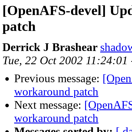
[OpenAFS-devel] Upd
patch
Derrick J Brashear
shado
Tue, 22 Oct 2002 11:24:01
Previous message:
[Open
workaround patch
Next message:
[OpenAFS-
workaround patch
Messages sorted by:
[ d