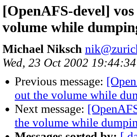
[OpenAFS-devel] vos
volume while dumping
Michael Niksch
nik@zuric
Wed, 23 Oct 2002 19:44:3
Previous message:
[Open
out the volume while dum
Next message:
[OpenAFS-
the volume while dumpin
Messages sorted by:
[ d