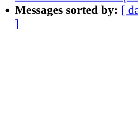
Messages sorted by:
[ d
]