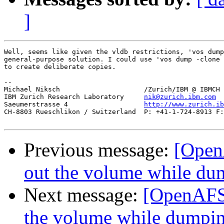
]
Well, seems like given the vldb restrictions, 'vos dump
general-purpose solution. I could use 'vos dump -clone 
to create deliberate copies.

-- 

Michael Niksch                     /Zurich/IBM @ IBMCH

IBM Zurich Research Laboratory     
nik@zurich.ibm.com
Saeumerstrasse 4                   
http://www.zurich.ib
CH-8803 Rueschlikon / Switzerland  P: +41-1-724-8913 F:
Previous message:
[Open
out the volume while dum
Next message:
[OpenAFS-
the volume while dumpin