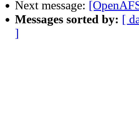
Next message:
[OpenAFS-
Messages sorted by:
[ d
]