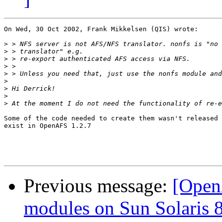
On Wed, 30 Oct 2002, Frank Mikkelsen (QIS) wrote:

>
>
>
>
>
>
>
>
>
Some of the code needed to create them wasn't released 
exist in OpenAFS 1.2.7

Previous message:
[Open
modules on Sun Solaris 