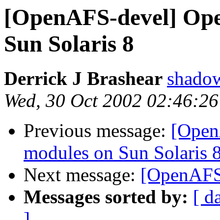
[OpenAFS-devel] Ope
Sun Solaris 8
Derrick J Brashear
shado
Wed, 30 Oct 2002 02:46:26
Previous message:
[Open
modules on Sun Solaris 
Next message:
[OpenAFS-
Messages sorted by:
[ d
]