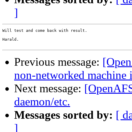
]
Will test and come back with result.

Harald.

Previous message:
[Open
non-networked machine i
Next message:
[OpenAFS-
daemon/etc.
Messages sorted by:
[ d
]