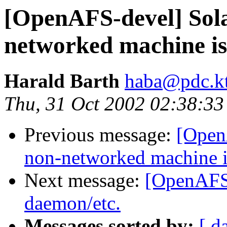
[OpenAFS-devel] Sola
networked machine is
Harald Barth
haba@pdc.kt
Thu, 31 Oct 2002 02:38:3
Previous message:
[Open
non-networked machine i
Next message:
[OpenAFS-
daemon/etc.
Messages sorted by:
[ d