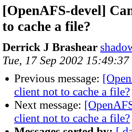
[OpenAFS-devel] Can 
to cache a file?
Derrick J Brashear
shado
Tue, 17 Sep 2002 15:49:37
Previous message:
[Open
client not to cache a file?
Next message:
[OpenAFS-
client not to cache a file?
Messages sorted by:
[ d