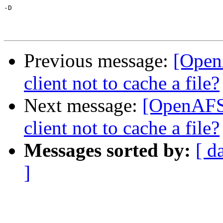
-D

Previous message:
[Open
client not to cache a file?
Next message:
[OpenAFS-
client not to cache a file?
Messages sorted by:
[ d
]