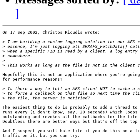
]
On 17 Sep 2002, Christos Ricudis wrote:

>
>
>
>
>
>
Hopefully this is not an application where you're going
for performance reasons?

>
>
>
The easiest thing to do is probably to add a thread to 
runs every (i don't know, say, 20 seconds) which loops 
outstanding and revokes all the callbacks for the file 
Doubtless there are better ways but that's off the top 
And I suspect you will hate life if you do this on a fi
traffic on it, but you can try.
