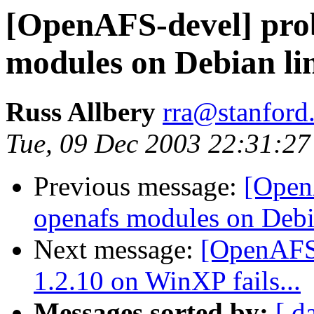
[OpenAFS-devel] pro
modules on Debian li
Russ Allbery
rra@stanford
Tue, 09 Dec 2003 22:31:27
Previous message:
[Open
openafs modules on Debi
Next message:
[OpenAFS-
1.2.10 on WinXP fails...
Messages sorted by:
[ d