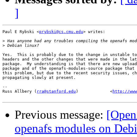
]
Paul E Rybski <
prybski@cs.cmu.edu
> writes:

>
>
Yes.  This is probably due to the change in unstable to
headers and the other changes that were made in the lat
package.  My understanding is that there are new upload
package and of the openafs-modules-source package that 
this problem, but due to the recent security issues, ch
propagating slowly at present.

-- 

Russ Allbery (
rra@stanford.edu
)             <
http://www
Previous message:
[Open
openafs modules on Debi