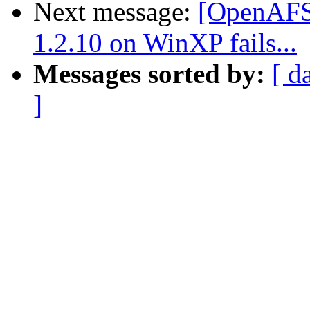
Next message:
[OpenAFS-
1.2.10 on WinXP fails...
Messages sorted by:
[ d
]