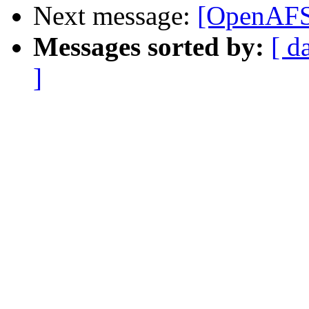
Next message:
[OpenAFS-
Messages sorted by:
[ d
]