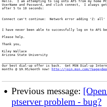
Hello.  I am attempting to log onto AFS from my home PC
UserName and Password, and click connect,  I always get
after 5 to 10 seconds:

Connect can't continue:  Network error adding 'Z: all'

I have never been able to successfully log on to AFS be
Please help.

Thank you,

Kiley Wallace

Arizona State University

_______________________________________________________
Our best dial-up offer is back.  Get MSN Dial-up Intern
months @ $9.95/month now! 
http://join.msn.com/?page=dep
Previous message:
[Open
ptserver problem - bug?