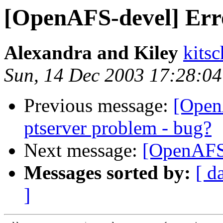
[OpenAFS-devel] Err
Alexandra and Kiley
kits
Sun, 14 Dec 2003 17:28:04
Previous message:
[Open
ptserver problem - bug?
Next message:
[OpenAFS-
Messages sorted by:
[ d
]