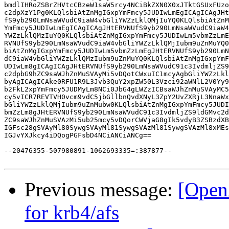
Previous message:
[Open
for krb4/afs