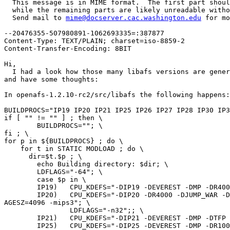
  This message is in MIME format.  The first part shoul
  while the remaining parts are likely unreadable witho
  Send mail to 
mime@docserver.cac.washington.edu
 for mo
--20476355-507980891-1062693335=:387877

Content-Type: TEXT/PLAIN; charset=iso-8859-2

Content-Transfer-Encoding: 8BIT

Hi,

  I had a look how those many libafs versions are gener
and have some thoughts:

In openafs-1.2.10-rc2/src/libafs the following happens:

BUILDPROCS="IP19 IP20 IP21 IP25 IP26 IP27 IP28 IP30 IP3
if [ "" != "" ] ; then \

        BUILDPROCS=""; \

fi ; \

for p in ${BUILDPROCS} ; do \

    for t in STATIC MODLOAD ; do \

      dir=$t.$p ; \

        echo Building directory: $dir; \

        LDFLAGS="-64"; \

        case $p in \

        IP19)   CPU_KDEFS="-DIP19 -DEVEREST -DMP -DR400
        IP20)   CPU_KDEFS="-DIP20 -DR4000 -DJUMP_WAR -D
AGESZ=4096 -mips3"; \

                LDFLAGS="-n32";; \

        IP21)   CPU_KDEFS="-DIP21 -DEVEREST -DMP -DTFP 
        IP25)   CPU_KDEFS="-DIP25 -DEVEREST -DMP -DR100