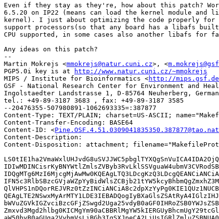
Even if they stay as they're, how about this patch? Wor
6.5.20 on IP22 (means can load the kernel module and li
kernel). I just about optimizing the code properly for 
support processors(so that any board has a libafs built
CPU supported, in some cases also another libafs for fa
Any ideas on this patch?

-- 

Martin Mokrejs <
mmokrejs@natur.cuni.cz
>, <
m.mokrejs@gsf
PGP5.0i key is at 
http://www.natur.cuni.cz/~mmokrejs
MIPS / Institute for Bioinformatics <
http://mips.gsf.de
GSF - National Research Center for Environment and Heal
Ingolstaedter Landstrasse 1, D-85764 Neuherberg, German
tel.: +49-89-3187 3683 , fax: +49-89-3187 3585

--20476355-507980891-1062693335=:387877

Content-Type: TEXT/PLAIN; charset=US-ASCII; name="Makef
Content-Transfer-Encoding: BASE64

Content-ID: <
Pine.OSF.4.51.0309041835350.387877@tao.nat