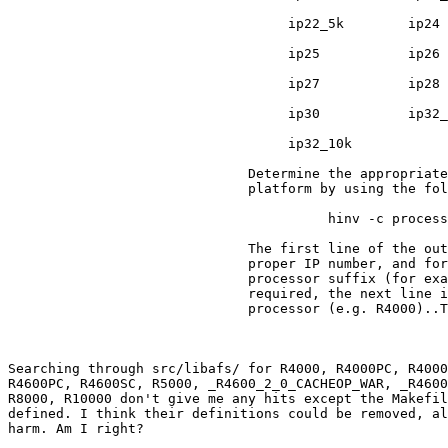
                                   ip22_5k        ip24

                                   ip25           ip26

                                   ip27           ip28

                                   ip30           ip32_
                                   ip32_10k

                              Determine the appropriate
                              platform by using the fol
                                        hinv -c process
                              The first line of the out
                              proper IP number, and for
                              processor suffix (for exa
                              required, the next line i
                              processor (e.g. R4000)..T
Searching through src/libafs/ for R4000, R4000PC, R4000
R4600PC, R4600SC, R5000, _R4600_2_0_CACHEOP_WAR, _R4600
R8000, R10000 don't give me any hits except the Makefil
defined. I think their definitions could be removed, al
harm. Am I right?
