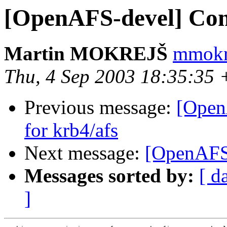
[OpenAFS-devel] Compi
Martin MOKREJŠ
mmokr
Thu, 4 Sep 2003 18:35:35
Previous message:
[Open
for krb4/afs
Next message:
[OpenAFS-
Messages sorted by:
[ d
]