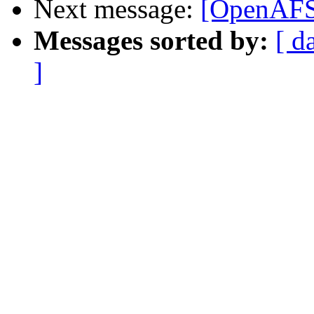
Next message:
[OpenAFS-
Messages sorted by:
[ d
]