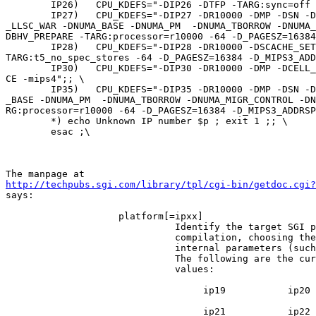
        IP26)   CPU_KDEFS="-DIP26 -DTFP -TARG:sync=off 
        IP27)   CPU_KDEFS="-DIP27 -DR10000 -DMP -DSN -D
_LLSC_WAR -DNUMA_BASE -DNUMA_PM  -DNUMA_TBORROW -DNUMA_
DBHV_PREPARE -TARG:processor=r10000 -64 -D_PAGESZ=16384
        IP28)   CPU_KDEFS="-DIP28 -DR10000 -DSCACHE_SET
TARG:t5_no_spec_stores -64 -D_PAGESZ=16384 -D_MIPS3_ADD
        IP30)   CPU_KDEFS="-DIP30 -DR10000 -DMP -DCELL_
CE -mips4";; \

        IP35)   CPU_KDEFS="-DIP35 -DR10000 -DMP -DSN -D
_BASE -DNUMA_PM  -DNUMA_TBORROW -DNUMA_MIGR_CONTROL -DN
RG:processor=r10000 -64 -D_PAGESZ=16384 -D_MIPS3_ADDRSP
        *) echo Unknown IP number $p ; exit 1 ;; \

        esac ;\

http://techpubs.sgi.com/library/tpl/cgi-bin/getdoc.cgi?

says:

                    platform[=ipxx]

                              Identify the target SGI p
                              compilation, choosing the
                              internal parameters (such
                              The following are the cur
                              values:

                                   ip19           ip20

                                   ip21           ip22_