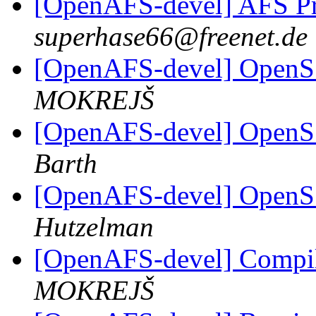
[OpenAFS-devel] AFS 
superhase66@freenet.de
[OpenAFS-devel] OpenSS
MOKREJŠ
[OpenAFS-devel] OpenSS
Barth
[OpenAFS-devel] OpenSS
Hutzelman
[OpenAFS-devel] Compile
MOKREJŠ