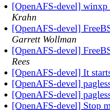
[OpenAFS-devel] winxp 
Krahn
[OpenAFS-devel] FreeBSD
Garrett Wollman
[OpenAFS-devel] FreeBSD
Rees
[OpenAFS-devel] It starts
[OpenAFS-devel] pagless
[OpenAFS-devel] pagless
[OpenAFS-devel] Stop me