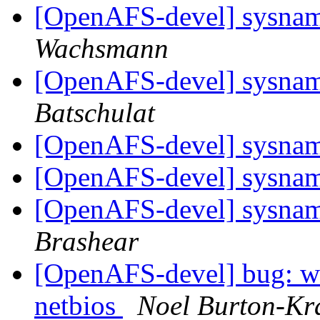
[OpenAFS-devel] sysname
Wachsmann
[OpenAFS-devel] sysname
Batschulat
[OpenAFS-devel] sysname
[OpenAFS-devel] sysname
[OpenAFS-devel] sysname
Brashear
[OpenAFS-devel] bug: wi
netbios
Noel Burton-Kr