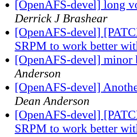
[OpenAFS-devel] long v
Derrick J Brashear
[OpenAFS-devel] [PATC
SRPM to work better wit
[OpenAFS-devel] minor b
Anderson
[OpenAFS-devel] Another
Dean Anderson
[OpenAFS-devel] [PATC
SRPM to work better wit