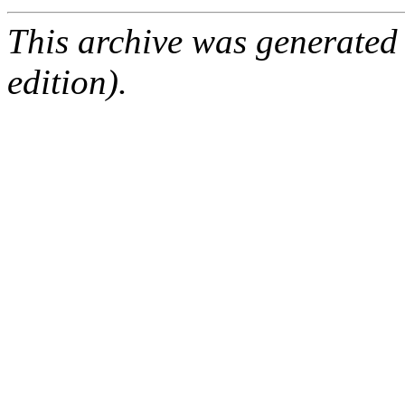
This archive was generated
edition).