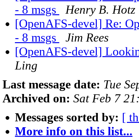
- 8 msgs
Henry B. Hotz
[OpenAFS-devel] Re: Op
- 8 msgs
Jim Rees
[OpenAFS-devel] Looki
Ling
Last message date:
Tue Se
Archived on:
Sat Feb 7 21
Messages sorted by:
[ t
More info on this list...