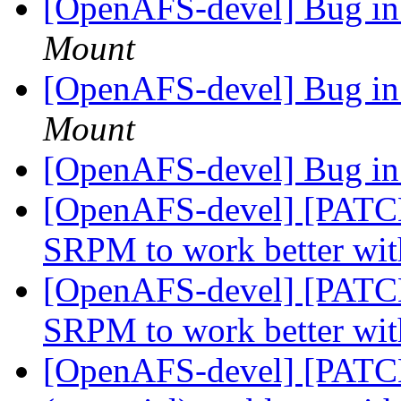
[OpenAFS-devel] Bug in
Mount
[OpenAFS-devel] Bug in
Mount
[OpenAFS-devel] Bug in
[OpenAFS-devel] [PATC
SRPM to work better wit
[OpenAFS-devel] [PATC
SRPM to work better wit
[OpenAFS-devel] [PATCHE