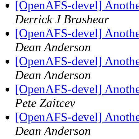
[OpenAFS-devel] Another
Derrick J Brashear
[OpenAFS-devel] Another
Dean Anderson
[OpenAFS-devel] Another
Dean Anderson
[OpenAFS-devel] Another
Pete Zaitcev
[OpenAFS-devel] Another
Dean Anderson