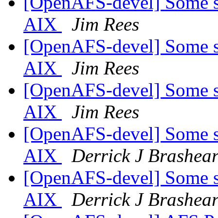
[OpenAFS-devel] Some sma
AIX
Jim Rees
[OpenAFS-devel] Some sma
AIX
Jim Rees
[OpenAFS-devel] Some sma
AIX
Jim Rees
[OpenAFS-devel] Some sma
AIX
Derrick J Brashea
[OpenAFS-devel] Some sma
AIX
Derrick J Brashea