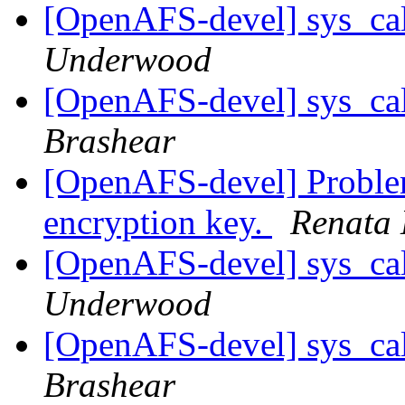
[OpenAFS-devel] sys_cal
Underwood
[OpenAFS-devel] sys_cal
Brashear
[OpenAFS-devel] Problem
encryption key.
Renata 
[OpenAFS-devel] sys_cal
Underwood
[OpenAFS-devel] sys_cal
Brashear