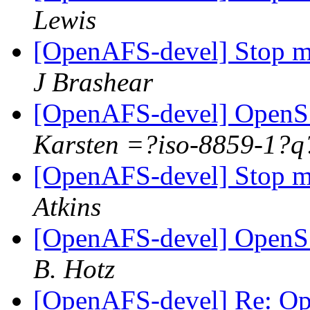
Lewis
[OpenAFS-devel] Stop me
J Brashear
[OpenAFS-devel] OpenSS
Karsten =?iso-8859-1
[OpenAFS-devel] Stop me
Atkins
[OpenAFS-devel] OpenSS
B. Hotz
[OpenAFS-devel] Re: Op