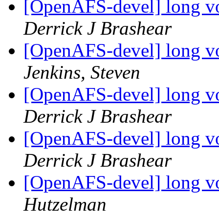
[OpenAFS-devel] long v
Derrick J Brashear
[OpenAFS-devel] long v
Jenkins, Steven
[OpenAFS-devel] long v
Derrick J Brashear
[OpenAFS-devel] long v
Derrick J Brashear
[OpenAFS-devel] long v
Hutzelman