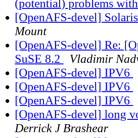
(potential) problems w
[OpenAFS-devel] Solari
Mount
[OpenAFS-devel] Re: [
SuSE 8.2
Vladimir Nad
[OpenAFS-devel] IPV6
[OpenAFS-devel] IPV6
[OpenAFS-devel] IPV6
[OpenAFS-devel] long v
Derrick J Brashear