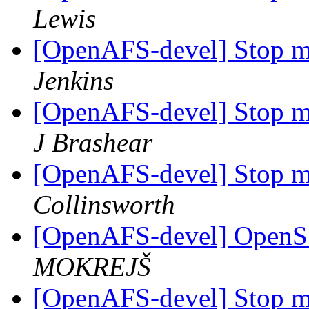
Lewis
[OpenAFS-devel] Stop me
Jenkins
[OpenAFS-devel] Stop me
J Brashear
[OpenAFS-devel] Stop me
Collinsworth
[OpenAFS-devel] OpenSS
MOKREJŠ
[OpenAFS-devel] Stop me