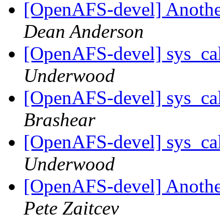
[OpenAFS-devel] Another
Dean Anderson
[OpenAFS-devel] sys_cal
Underwood
[OpenAFS-devel] sys_cal
Brashear
[OpenAFS-devel] sys_cal
Underwood
[OpenAFS-devel] Another
Pete Zaitcev