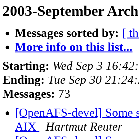
2003-September Arch
Messages sorted by:
[ t
More info on this list...
Starting:
Wed Sep 3 16:42
Ending:
Tue Sep 30 21:24
Messages:
73
[OpenAFS-devel] Some sma
AIX
Hartmut Reuter