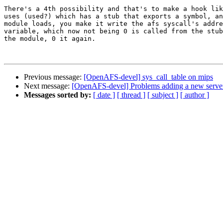
There's a 4th possibility and that's to make a hook lik
uses (used?) which has a stub that exports a symbol, an
module loads, you make it write the afs syscall's addre
variable, which now not being 0 is called from the stub
the module, 0 it again.

Previous message:
[OpenAFS-devel] sys_call_table on mips
Next message:
[OpenAFS-devel] Problems adding a new server
Messages sorted by:
[ date ]
[ thread ]
[ subject ]
[ author ]