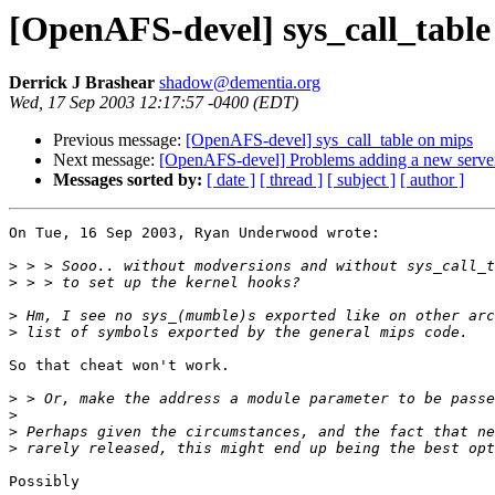
[OpenAFS-devel] sys_call_table
Derrick J Brashear
shadow@dementia.org
Wed, 17 Sep 2003 12:17:57 -0400 (EDT)
Previous message:
[OpenAFS-devel] sys_call_table on mips
Next message:
[OpenAFS-devel] Problems adding a new server
Messages sorted by:
[ date ]
[ thread ]
[ subject ]
[ author ]
On Tue, 16 Sep 2003, Ryan Underwood wrote:

>
>
>
>
So that cheat won't work.

>
>
>
>
Possibly
