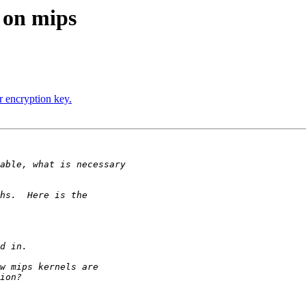
 on mips
 encryption key.