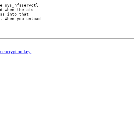
e sys_nfsservctl

d when the afs

ss into that

. When you unload

 encryption key.