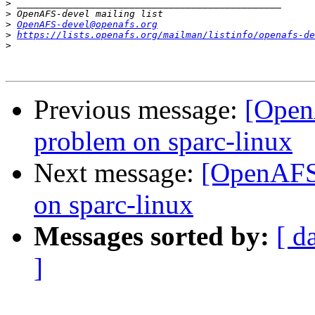
>
>
>
OpenAFS-devel@openafs.org
>
https://lists.openafs.org/mailman/listinfo/openafs-de
>
Previous message:
[Open
problem on sparc-linux
Next message:
[OpenAFS-
on sparc-linux
Messages sorted by:
[ d
]