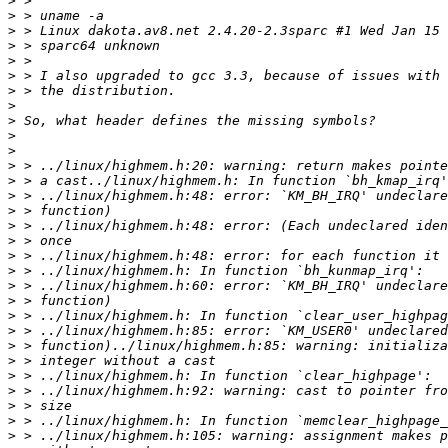
>
>
>
>
>
>
>
>
>
>
>
>
>
>
>
>
>
>
>
>
>
>
>
>
>
>
>
>
>
>