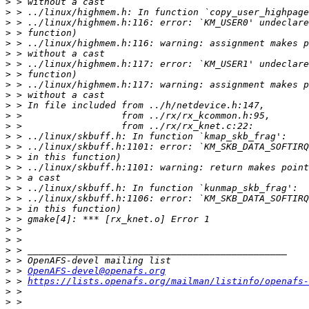
>
>
>
>
>
>
>
>
>
>
>
>
>
>
>
>
>
>
>
>
>
>
>
>
>
>
>
 > 
OpenAFS-devel@openafs.org
>
 > 
https://lists.openafs.org/mailman/listinfo/openafs-
>
>