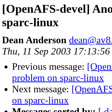
[OpenAFS-devel] Ano
sparc-linux
Dean Anderson
dean@av8
Thu, 11 Sep 2003 17:13:56
Previous message:
[Open
problem on sparc-linux
Next message:
[OpenAFS-
on sparc-linux
Messages sorted by:
[ d