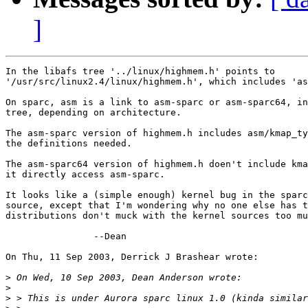
]
In the libafs tree '../linux/highmem.h' points to

'/usr/src/linux2.4/linux/highmem.h', which includes 'as
On sparc, asm is a link to asm-sparc or asm-sparc64, in
tree, depending on architecture.

The asm-sparc version of highmem.h includes asm/kmap_ty
the definitions needed.

The asm-sparc64 version of highmem.h doen't include kma
it directly access asm-sparc.

It looks like a (simple enough) kernel bug in the sparc
source, except that I'm wondering why no one else has t
distributions don't muck with the kernel sources too mu
		--Dean

On Thu, 11 Sep 2003, Derrick J Brashear wrote:

>
>
>