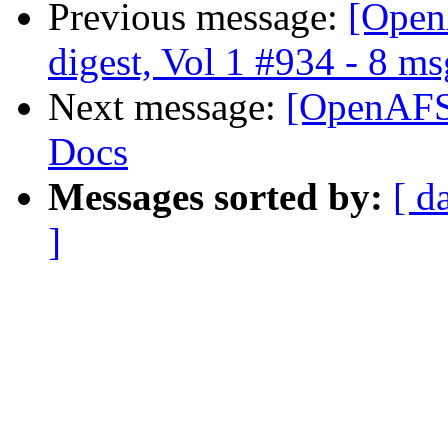
Previous message:
[Open
digest, Vol 1 #934 - 8 ms
Next message:
[OpenAFS
Docs
Messages sorted by:
[ d
]