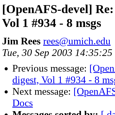
[OpenAFS-devel] Re:
Vol 1 #934 - 8 msgs
Jim Rees
rees@umich.edu
Tue, 30 Sep 2003 14:35:25
Previous message:
[Open
digest, Vol 1 #934 - 8 ms
Next message:
[OpenAFS
Docs
Messages sorted by:
[ d