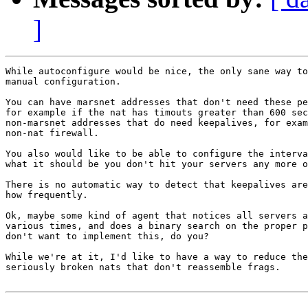
]
While autoconfigure would be nice, the only sane way to
manual configuration.

You can have marsnet addresses that don't need these pe
for example if the nat has timouts greater than 600 sec
non-marsnet addresses that do need keepalives, for exam
non-nat firewall.

You also would like to be able to configure the interva
what it should be you don't hit your servers any more o
There is no automatic way to detect that keepalives are
how frequently.

Ok, maybe some kind of agent that notices all servers a
various times, and does a binary search on the proper p
don't want to implement this, do you?

While we're at it, I'd like to have a way to reduce the
seriously broken nats that don't reassemble frags.
