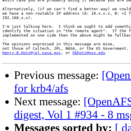
which case you are probably doing it because you are be
Alternatively, (if we can't find a better way) we could
we have a non-routable IP address (A: 10.x.x.x, B: <I f
192.168.x.x).

I'm just talking here.  I think we ought to add somethi
identify the situation in "the remote agent".  If the f
implemented on one side then the above might be fallbac
-- 

The opinions expressed in this message are mine,

Henry.B.Hotz@jpl.nasa.gov
, or 
hbhotz@oxy.edu
Previous message:
[Open
for krb4/afs
Next message:
[OpenAFS
digest, Vol 1 #934 - 8 ms
Messages sorted by:
[ d