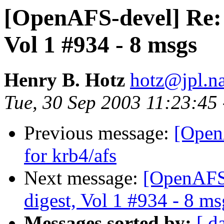
[OpenAFS-devel] Re:
Vol 1 #934 - 8 msgs
Henry B. Hotz
hotz@jpl.n
Tue, 30 Sep 2003 11:23:45
Previous message:
[Open
for krb4/afs
Next message:
[OpenAFS
digest, Vol 1 #934 - 8 ms
Messages sorted by:
[ d