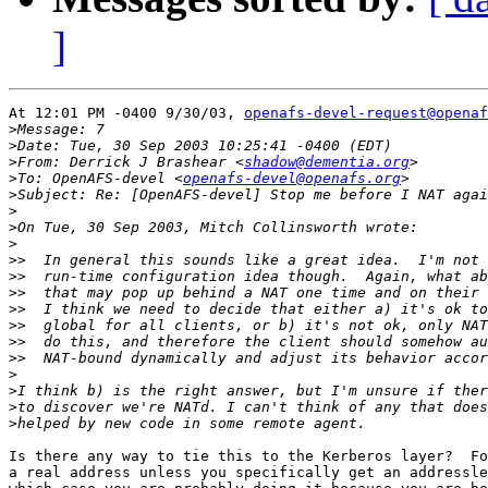
]
At 12:01 PM -0400 9/30/03, 
openafs-devel-request@openaf
>
>
>
From: Derrick J Brashear <
shadow@dementia.org
>
To: OpenAFS-devel <
openafs-devel@openafs.org
>
>
>
>
>>
>>
>>
>>
>>
>>
>>
>
>
>
>
Is there any way to tie this to the Kerberos layer?  Fo
a real address unless you specifically get an addressle