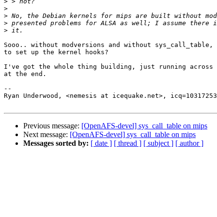
>
>
>
>
>
Sooo.. without modversions and without sys_call_table, 
to set up the kernel hooks?

I've got the whole thing building, just running across 
at the end.

-- 

Ryan Underwood, <nemesis at icequake.net>, icq=10317253

Previous message:
[OpenAFS-devel] sys_call_table on mips
Next message:
[OpenAFS-devel] sys_call_table on mips
Messages sorted by:
[ date ]
[ thread ]
[ subject ]
[ author ]