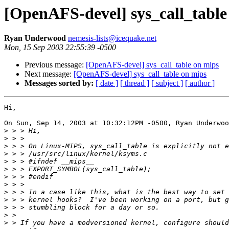
[OpenAFS-devel] sys_call_table
Ryan Underwood
nemesis-lists@icequake.net
Mon, 15 Sep 2003 22:55:39 -0500
Previous message:
[OpenAFS-devel] sys_call_table on mips
Next message:
[OpenAFS-devel] sys_call_table on mips
Messages sorted by:
[ date ]
[ thread ]
[ subject ]
[ author ]
Hi,

On Sun, Sep 14, 2003 at 10:32:12PM -0500, Ryan Underwoo
>
>
>
>
>
>
>
>
>
>
>
>
>