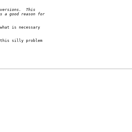
what is necessary

this silly problem
