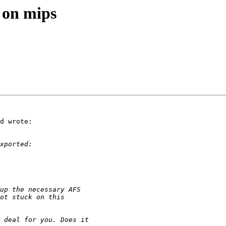
 on mips
d wrote:
