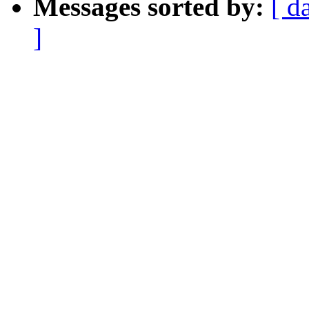
Messages sorted by:
[ d
]