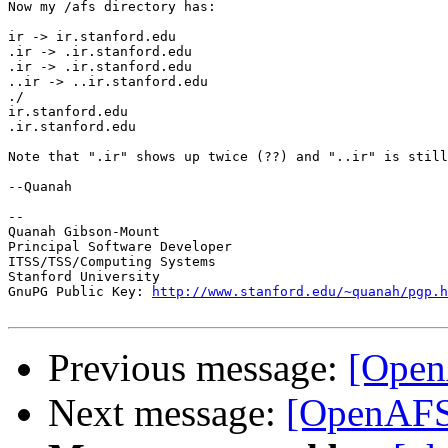
Now my /afs directory has:

ir -> ir.stanford.edu

.ir -> .ir.stanford.edu

.ir -> .ir.stanford.edu

..ir -> ..ir.stanford.edu

./

ir.stanford.edu

.ir.stanford.edu

Note that ".ir" shows up twice (??) and "..ir" is still
--Quanah

--

Quanah Gibson-Mount

Principal Software Developer

ITSS/TSS/Computing Systems

Stanford University

GnuPG Public Key: 
http://www.stanford.edu/~quanah/pgp.h
Previous message:
[Open
Next message:
[OpenAFS-