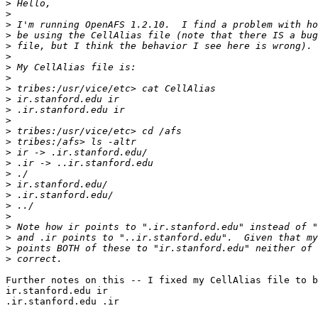
>
>
>
>
>
>
>
>
>
>
>
>
>
>
>
>
>
>
>
>
>
>
>
>
>
Further notes on this -- I fixed my CellAlias file to b
ir.stanford.edu ir

.ir.stanford.edu .ir
