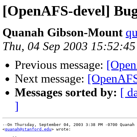
[OpenAFS-devel] Bug 
Quanah Gibson-Mount
qu
Thu, 04 Sep 2003 15:52:45
Previous message:
[Open
Next message:
[OpenAFS-
Messages sorted by:
[ d
]
--On Thursday, September 04, 2003 3:38 PM -0700 Quanah 
<
quanah@stanford.edu
> wrote:
