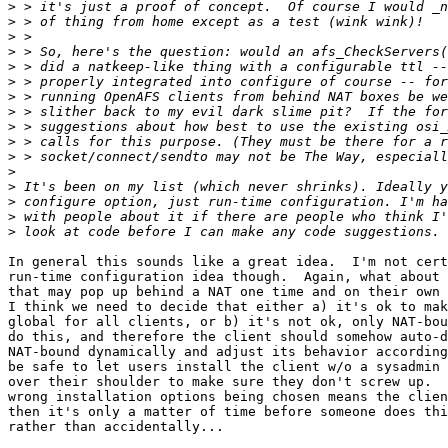
>
>
>
>
>
>
>
>
>
>
>
>
>
>
>
>
In general this sounds like a great idea.  I'm not cert
run-time configuration idea though.  Again, what about 
that may pop up behind a NAT one time and on their own 
I think we need to decide that either a) it's ok to mak
global for all clients, or b) it's not ok, only NAT-bou
do this, and therefore the client should somehow auto-d
NAT-bound dynamically and adjust its behavior according
be safe to let users install the client w/o a sysadmin 
over their shoulder to make sure they don't screw up.  
wrong installation options being chosen means the clien
then it's only a matter of time before someone does thi
rather than accidentally...
