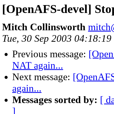
[OpenAFS-devel] Stop
Mitch Collinsworth
mitch
Tue, 30 Sep 2003 04:18:19
Previous message:
[Open
NAT again...
Next message:
[OpenAFS-
again...
Messages sorted by:
[ d
]