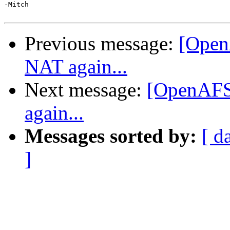
-Mitch

Previous message:
[Open
NAT again...
Next message:
[OpenAFS-
again...
Messages sorted by:
[ d
]