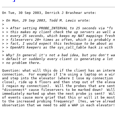
On Tue, 30 Sep 2003, Derrick J Brashear wrote:

>
>
>
>
>
>
>
>
>
>
>
>
Question: what will this do if the client has an interm
connection.  For example if I'm using a laptop on a wir
and step into the elevator (where I lose my connection 
close), ride up 6 floors and then step out of the eleva
I regain my connection).  Will the probes that are sent
"disconnect" cause fileservers to be marked down?  Will
immediately marked up when the next probe is sent?  Wil
of events cause more grief that this or will it be most
to the increased probing frequency?  [Yes, we've alread
observation that we need to add a WAP in each elevator!