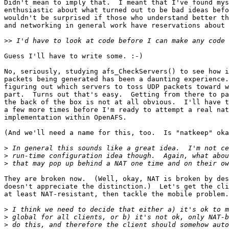
Didn't mean to imply that.  I meant that I've found mys
enthusiastic about what turned out to be bad ideas befo
wouldn't be surprised if those who understand better th
and networking in general work have reservations about 
>>
Guess I'll have to write some. :-)

No, seriously, studying afs_CheckServers() to see how i
packets being generated has been a daunting experience.
figuring out which servers to toss UDP packets toward w
part.  Turns out that's easy.  Getting from there to pa
the back of the box is not at all obvious.  I'll have t
a few more times before I'm ready to attempt a real nat
implementation within OpenAFS.

(And we'll need a name for this, too.  Is "natkeep" oka
>
>
>
They are broken now.  (Well, okay, NAT is broken by des
doesn't appreciate the distinction.)  Let's get the cli
at least NAT-resistant, then tackle the mobile problem.

>
>
>