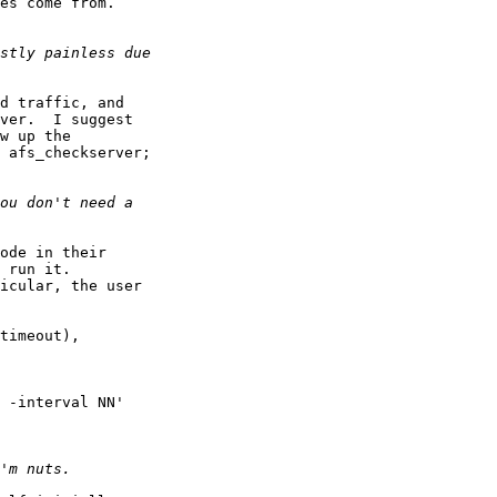
es come from.

d traffic, and 

ver.  I suggest 

w up the 

 afs_checkserver; 

ode in their 

 run it. 

icular, the user 

timeout),

 -interval NN' 
