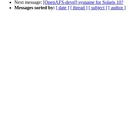
Next message:
[OpenAFS-devel] sysname for Solaris 10?
Messages sorted by:
[ date ]
[ thread ]
[ subject ]
[ author ]