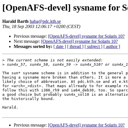
[OpenAFS-devel] sysname for So
Harald Barth
haba@pdc.kth.se
Thu, 18 Sep 2003 12:06:17 +0200 (CEST)
Previous message:
[OpenAFS-devel] sysname for Solaris 10?
Next message:
[OpenAFS-devel] sysname for Solaris 10?
Messages sorted by:
[ date ]
[ thread ]
[ subject ]
[ author ]
>
>
The sun* sysname scheme is in addition to the general p
having a sysname more broken than others. It is more a 
likely choice of abbrevation. At pdc.kth.se and at e.kt
for <arch>_<dist>. That maps allready to for example rs
follow this with i386_rh9 and ia64_deb30, too. So sparc
a good choice but probably sun4x_sol10 is an alternativ
the historically bound.

Harald.

Previous message:
[OpenAFS-devel] sysname for Solaris 10?