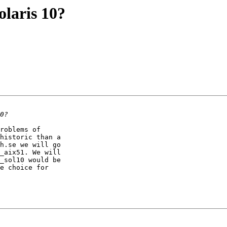
laris 10?
roblems of

historic than a

h.se we will go

_aix51. We will

_sol10 would be

e choice for
