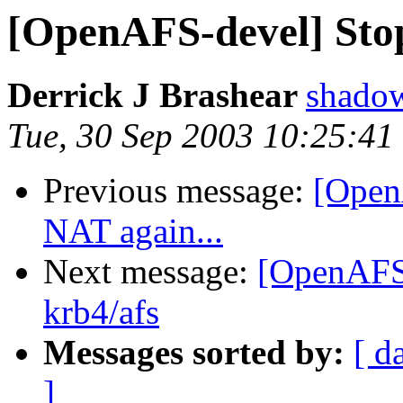
[OpenAFS-devel] Stop
Derrick J Brashear
shado
Tue, 30 Sep 2003 10:25:41
Previous message:
[Open
NAT again...
Next message:
[OpenAFS
krb4/afs
Messages sorted by:
[ d
]