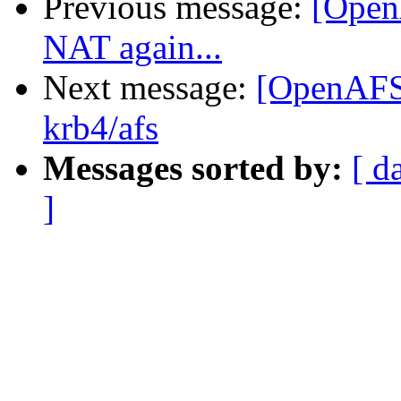
Previous message:
[Open
NAT again...
Next message:
[OpenAFS
krb4/afs
Messages sorted by:
[ d
]