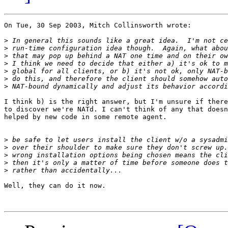
On Tue, 30 Sep 2003, Mitch Collinsworth wrote:

>
>
>
>
>
>
>
I think b) is the right answer, but I'm unsure if there
to discover we're NATd. I can't think of any that doesn
helped by new code in some remote agent.

>
>
>
>
>
Well, they can do it now.
