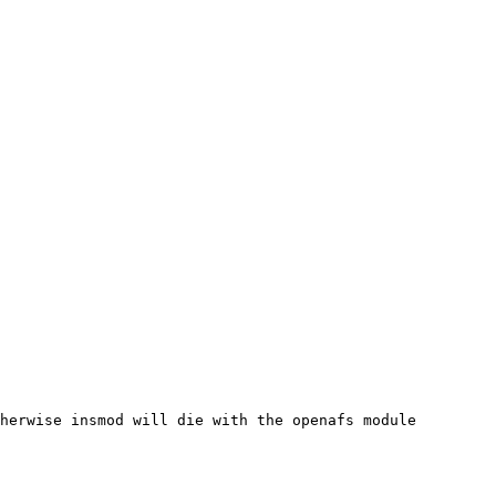
herwise insmod will die with the openafs module
