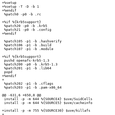
+%setup 

+%setup -T -D -b 1

+%endif

 %patch0 -p0 -b .rc

+%if %{krb5support}

 %patch20 -p0 -b .krb5

 %patch21 -p0 -b .config

+%endif

 %patch105 -p1 -b .hashverify

 %patch106 -p1 -b .build

 %patch107 -p1 -b .module

+%if %{krb5support}

 pushd openafs-krb5-1.3

 %patch200 -p0 -b .krb5-1.3

 %patch201 -p1 -b .lib64

 popd

+%endif

+

 %patch202 -p1 -b .cflags

 %patch203 -p1 -b .pam-x86_64

@@ -631,6 +650,8 @@

 install -p -m 644 %{SOURCE4} $uve/SuidCells

 install -p -m 644 %{SOURCE5} $uve/cacheinfo

+install -p -m 755 %{SOURCE30} $uve/killafs

+
