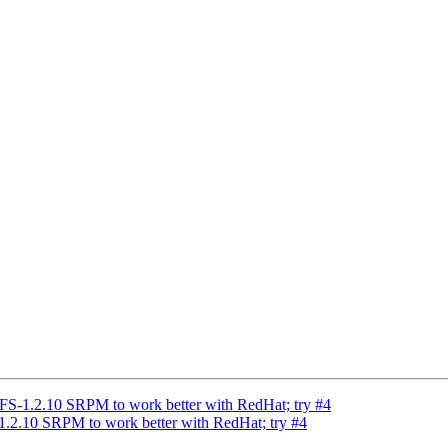
-1.2.10 SRPM to work better with RedHat; try #4
.10 SRPM to work better with RedHat; try #4