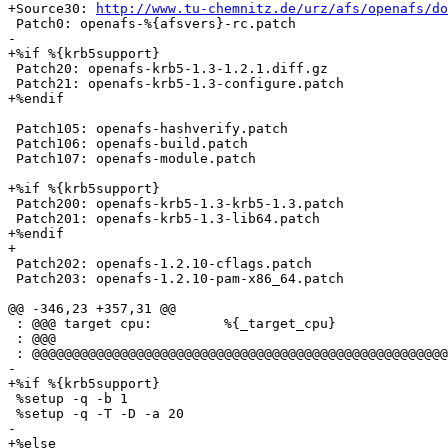
+Source30: 
http://www.tu-chemnitz.de/urz/afs/openafs/do
 Patch0: openafs-%{afsvers}-rc.patch

-

+%if %{krb5support}

 Patch20: openafs-krb5-1.3-1.2.1.diff.gz

 Patch21: openafs-krb5-1.3-configure.patch

+%endif

 Patch105: openafs-hashverify.patch

 Patch106: openafs-build.patch

 Patch107: openafs-module.patch

+%if %{krb5support}

 Patch200: openafs-krb5-1.3-krb5-1.3.patch

 Patch201: openafs-krb5-1.3-lib64.patch

+%endif

+

 Patch202: openafs-1.2.10-cflags.patch

 Patch203: openafs-1.2.10-pam-x86_64.patch

@@ -346,23 +357,31 @@

 : @@@ target cpu:         %{_target_cpu}

 : @@@

 : @@@@@@@@@@@@@@@@@@@@@@@@@@@@@@@@@@@@@@@@@@@@@@@@@@@@
-

+%if %{krb5support}

 %setup -q -b 1

 %setup -q -T -D -a 20

-

+%else
