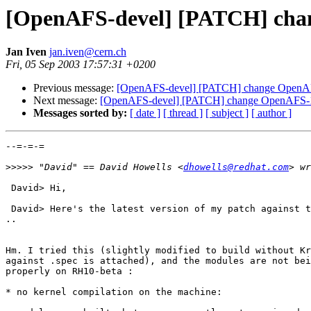
[OpenAFS-devel] [PATCH] chan
Jan Iven
jan.iven@cern.ch
Fri, 05 Sep 2003 17:57:31 +0200
Previous message:
[OpenAFS-devel] [PATCH] change OpenAFS
Next message:
[OpenAFS-devel] [PATCH] change OpenAFS-1.2
Messages sorted by:
[ date ]
[ thread ]
[ subject ]
[ author ]
--=-=-=

>>>>>
 "David" == David Howells <
dhowells@redhat.com
 David> Hi,

 David> Here's the latest version of my patch against t
..

Hm. I tried this (slightly modified to build without Kr
against .spec is attached), and the modules are not bei
properly on RH10-beta :

* no kernel compilation on the machine:
