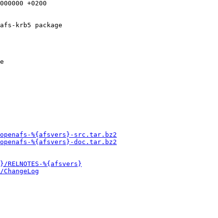
afs-krb5 package

e

openafs-%{afsvers}-src.tar.bz2
openafs-%{afsvers}-doc.tar.bz2
}/RELNOTES-%{afsvers}
/ChangeLog