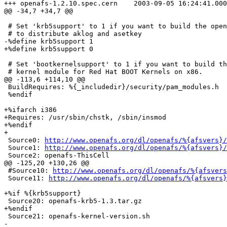
+++ openafs-1.2.10.spec.cern	2003-09-05 16:24:41.000000000 +0200

@@ -34,7 +34,7 @@

 # Set 'krb5support' to 1 if you want to build the open
 # to distribute aklog and asetkey

-%define krb5support 1

+%define krb5support 0

 # Set 'bootkernelsupport' to 1 if you want to build th
 # kernel module for Red Hat BOOT Kernels on x86.

@@ -113,6 +114,10 @@

 BuildRequires: %{_includedir}/security/pam_modules.h

 %endif

+%ifarch i386

+Requires: /usr/sbin/chstk, /sbin/insmod

+%endif

+

 Source0: 
http://www.openafs.org/dl/openafs/%{afsvers}/
 Source1: 
http://www.openafs.org/dl/openafs/%{afsvers}/
 Source2: openafs-ThisCell

@@ -125,20 +130,26 @@

 #Source10: 
http://www.openafs.org/dl/openafs/%{afsvers
 Source11: 
http://www.openafs.org/dl/openafs/%{afsvers}
+%if %{krb5support}

 Source20: openafs-krb5-1.3.tar.gz

+%endif

 Source21: openafs-kernel-version.sh

-
