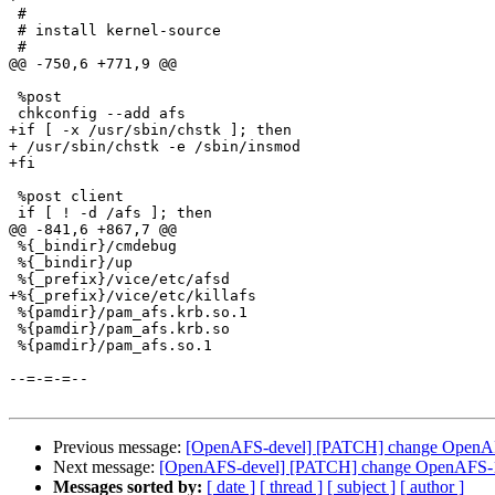
 #

 # install kernel-source

 #

@@ -750,6 +771,9 @@

 %post

 chkconfig --add afs

+if [ -x /usr/sbin/chstk ]; then

+ /usr/sbin/chstk -e /sbin/insmod

+fi

 %post client

 if [ ! -d /afs ]; then

@@ -841,6 +867,7 @@

 %{_bindir}/cmdebug

 %{_bindir}/up

 %{_prefix}/vice/etc/afsd

+%{_prefix}/vice/etc/killafs

 %{pamdir}/pam_afs.krb.so.1

 %{pamdir}/pam_afs.krb.so

 %{pamdir}/pam_afs.so.1

--=-=-=--

Previous message:
[OpenAFS-devel] [PATCH] change OpenAFS
Next message:
[OpenAFS-devel] [PATCH] change OpenAFS-1.2
Messages sorted by:
[ date ]
[ thread ]
[ subject ]
[ author ]