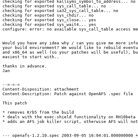
checking for exported kallsyms_symbol_to_address... no

checking for exported sys_call_table... no

checking for exported ia32_sys_call_table... no

checking for exported sys_chdir... no

checking for exported sys_close... yes

checking for exported sys_wait4... yes

configure: error: no available sys_call_table access me
Would you have any idea why / can you give me more info
your build environment? We would like to rebuild eventu
and x86_64 as well (so your patches will be useful), bu
easiest to start with..

thanks in advance.

Jan

--=-=-=

Content-Disposition: attachment

Content-Description: Patch against OpenAFS .spec file

This patch 

* removes Krb5 from the build

* deals with the exec-shield functionality on RH10beta 
* adds an AFS job killer script, otherwise AFS will not
--- openafs-1.2.10.spec	2003-09-05 16:04:01.000000000 +0200
