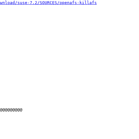
wnload/suse-7.2/SOURCES/openafs-killafs
@@@@@@@@@
