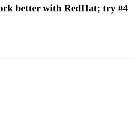
k better with RedHat; try #4