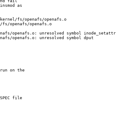
nd fail

insmod as

kernel/fs/openafs/openafs.o

/fs/openafs/openafs.o

nafs/openafs.o: unresolved symbol inode_setattr

nafs/openafs.o: unresolved symbol dput

run on the

SPEC file
