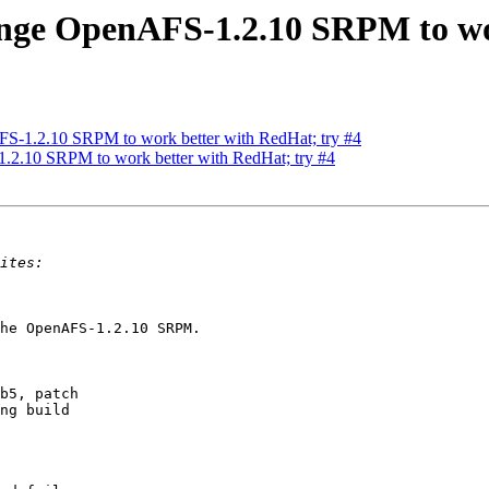
ge OpenAFS-1.2.10 SRPM to wor
-1.2.10 SRPM to work better with RedHat; try #4
.10 SRPM to work better with RedHat; try #4
he OpenAFS-1.2.10 SRPM.

b5, patch

ng build
