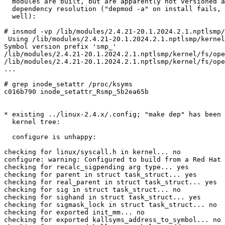
  modules are built, but are apparently not versioned a
  dependency resolution ("depmod -a" on install fails, 
  well):

# insmod -vp /lib/modules/2.4.21-20.1.2024.2.1.nptlsmp/
 Using /lib/modules/2.4.21-20.1.2024.2.1.nptlsmp/kernel
Symbol version prefix 'smp_'

/lib/modules/2.4.21-20.1.2024.2.1.nptlsmp/kernel/fs/ope
/lib/modules/2.4.21-20.1.2024.2.1.nptlsmp/kernel/fs/ope
...

# grep inode_setattr /proc/ksyms

c016b790 inode_setattr_Rsmp_5b2ea65b

* existing ../linux-2.4.x/.config; "make dep" has been 
  kernel tree: 

  configure is unhappy:

checking for linux/syscall.h in kernel... no

configure: warning: Configured to build from a Red Hat 
checking for recalc_sigpending arg type... yes

checking for parent in struct task_struct... yes

checking for real_parent in struct task_struct... yes

checking for sig in struct task_struct... no

checking for sighand in struct task_struct... yes

checking for sigmask_lock in struct task_struct... no

checking for exported init_mm... no

checking for exported kallsyms_address_to_symbol... no
