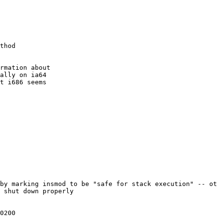
thod

rmation about

ally on ia64

t i686 seems

by marking insmod to be "safe for stack execution" -- ot
 shut down properly 
