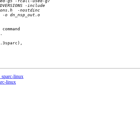
 command

.

.3sparc),

sparc-linux
rc-linux