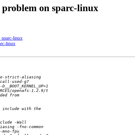
 problem on sparc-linux
sparc-linux
rc-linux