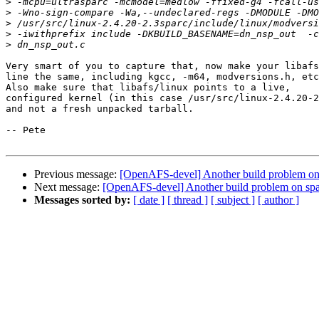
>
>
>
>
>
Very smart of you to capture that, now make your libafs
line the same, including kgcc, -m64, modversions.h, etc
Also make sure that libafs/linux points to a live,

configured kernel (in this case /usr/src/linux-2.4.20-2
and not a fresh unpacked tarball.

-- Pete

Previous message:
[OpenAFS-devel] Another build problem on 
Next message:
[OpenAFS-devel] Another build problem on spa
Messages sorted by:
[ date ]
[ thread ]
[ subject ]
[ author ]