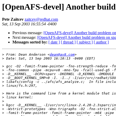
[OpenAFS-devel] Another build
Pete Zaitcev
zaitcev@redhat.com
Sat, 13 Sep 2003 16:55:54 -0400
Previous message:
[OpenAFS-devel] Another build problem on 
Next message:
[OpenAFS-devel] Another build problem on spa
Messages sorted by:
[ date ]
[ thread ]
[ subject ]
[ author ]
>
 From: Dean Anderson <
dean@av8.com
>
>
>
>
>
>
>
>
>
>
>
>
>