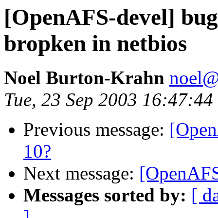
[OpenAFS-devel] bug:
bropken in netbios
Noel Burton-Krahn
noel
Tue, 23 Sep 2003 16:47:44
Previous message:
[Open
10?
Next message:
[OpenAFS-
Messages sorted by:
[ d
]