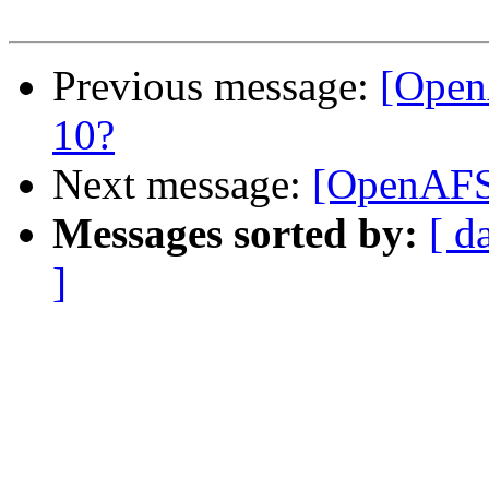
Previous message:
[Open
10?
Next message:
[OpenAFS-
Messages sorted by:
[ d
]