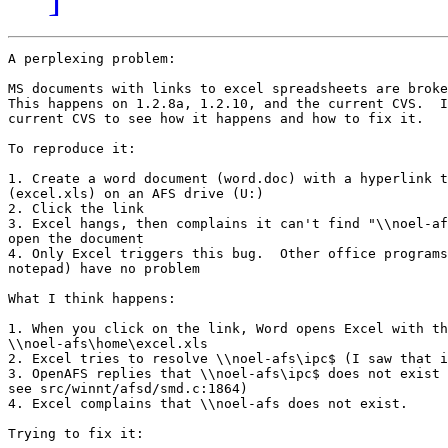
A perplexing problem:

MS documents with links to excel spreadsheets are broke
This happens on 1.2.8a, 1.2.10, and the current CVS.  I
current CVS to see how it happens and how to fix it.

To reproduce it:

1. Create a word document (word.doc) with a hyperlink t
(excel.xls) on an AFS drive (U:)

2. Click the link

3. Excel hangs, then complains it can't find "\\noel-af
open the document

4. Only Excel triggers this bug.  Other office programs
notepad) have no problem

What I think happens:

1. When you click on the link, Word opens Excel with th
\\noel-afs\home\excel.xls

2. Excel tries to resolve \\noel-afs\ipc$ (I saw that i
3. OpenAFS replies that \\noel-afs\ipc$ does not exist 
see src/winnt/afsd/smd.c:1864)

4. Excel complains that \\noel-afs does not exist.

Trying to fix it:
