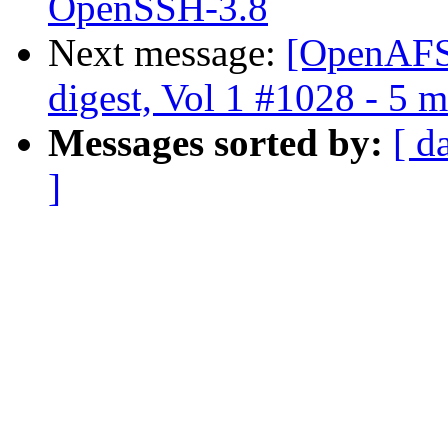
OpenSSH-3.8
Next message:
[OpenAFS
digest, Vol 1 #1028 - 5 
Messages sorted by:
[ d
]