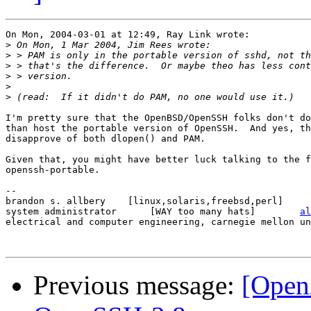
On Mon, 2004-03-01 at 12:49, Ray Link wrote:

>
>
>
>
>
>
I'm pretty sure that the OpenBSD/OpenSSH folks don't do
than host the portable version of OpenSSH.  And yes, th
disapprove of both dlopen() and PAM.

Given that, you might have better luck talking to the f
openssh-portable.

-- 

brandon s. allbery    [linux,solaris,freebsd,perl]     
system administrator      [WAY too many hats]        
al
electrical and computer engineering, carnegie mellon un
Previous message:
[Open