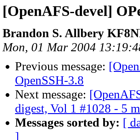
[OpenAFS-devel] OP
Brandon S. Allbery KF8
Mon, 01 Mar 2004 13:19:4
Previous message:
[Open
OpenSSH-3.8
Next message:
[OpenAFS
digest, Vol 1 #1028 - 5 
Messages sorted by:
[ d
]