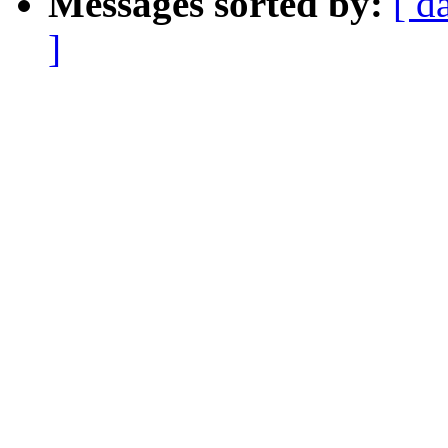
Messages sorted by:
[ d
]