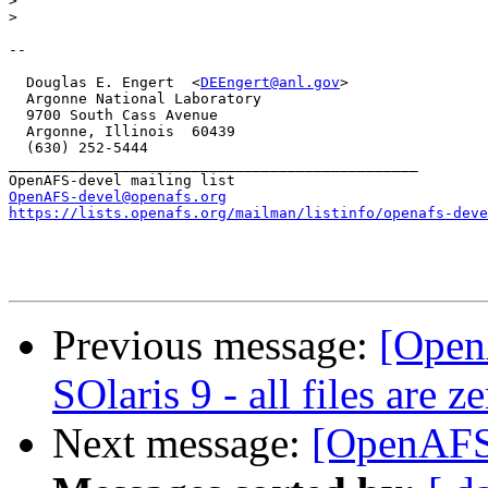
>
>
-- 

  Douglas E. Engert  <
DEEngert@anl.gov
>

  Argonne National Laboratory

  9700 South Cass Avenue

  Argonne, Illinois  60439

  (630) 252-5444

_______________________________________________

OpenAFS-devel@openafs.org
https://lists.openafs.org/mailman/listinfo/openafs-deve
Previous message:
[Open
SOlaris 9 - all files are z
Next message:
[OpenAFS-