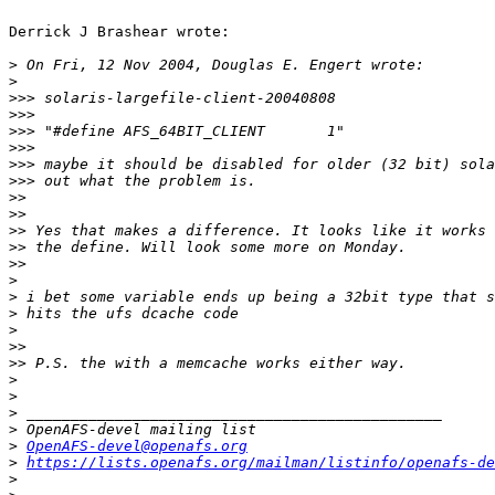
Derrick J Brashear wrote:

>
>
>>>
>>>
>>>
>>>
>>>
>>>
>>
>>
>>
>>
>>
>
>
>
>
>>
>>
>
>
>
>
>
OpenAFS-devel@openafs.org
>
https://lists.openafs.org/mailman/listinfo/openafs-de
>