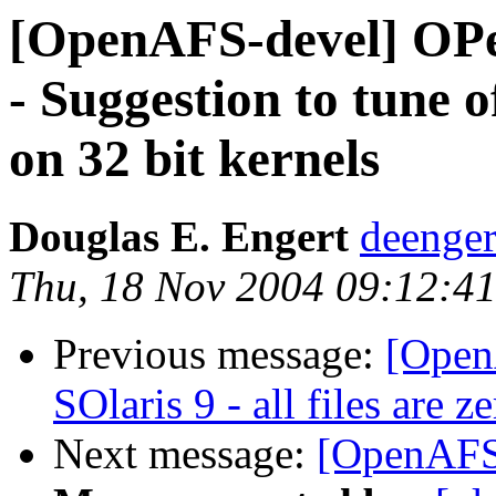
[OpenAFS-devel] OPe
- Suggestion to tune of
on 32 bit kernels
Douglas E. Engert
deenge
Thu, 18 Nov 2004 09:12:41
Previous message:
[Open
SOlaris 9 - all files are z
Next message:
[OpenAFS-