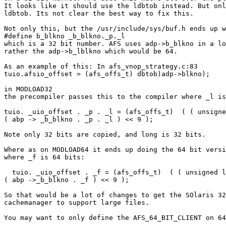
It looks like it should use the ldbtob instead. But onl
ldbtob. Its not clear the best way to fix this.

Not only this, but the /usr/include/sys/buf.h ends up w
#define b_blkno _b_blkno._p._l

which is a 32 bit number. AFS uses adp->b_blkno in a lo
rather the adp->b_lblkno which would be 64.

As an example of this: In afs_vnop_strategy.c:83

tuio.afsio_offset = (afs_offs_t) dbtob)adp->blkno);

in MODLOAD32

the precompiler passes this to the compiler where _l is
tuio. _uio_offset . _p . _l = (afs_offs_t)  ( ( unsigne
( abp -> _b_blkno . _p . _l ) << 9 );

Note only 32 bits are copied, and long is 32 bits.

Where as on MODLOAD64 it ends up doing the 64 bit versi
where _f is 64 bits:

  tuio. _uio_offset . _f = (afs_offs_t)  ( ( unsigned l
( abp ->_b_blkno . _f ) << 9 );

So that would be a lot of changes to get the SOlaris 32
cachemanager to support large files.

You may want to only define the AFS_64_BIT_CLIENT on 64