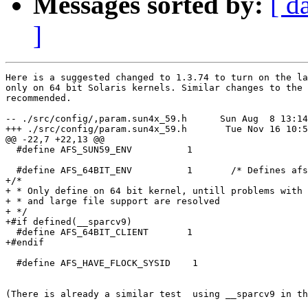
Messages sorted by:
[ d
]
Here is a suggested changed to 1.3.74 to turn on the la
only on 64 bit Solaris kernels. Similar changes to the 
recommended.

-- ./src/config/,param.sun4x_59.h      Sun Aug  8 13:14
+++ ./src/config/param.sun4x_59.h       Tue Nov 16 10:5
@@ -22,7 +22,13 @@

  #define AFS_SUN59_ENV          1

  #define AFS_64BIT_ENV          1       /* Defines afs
+/*

+ * Only define on 64 bit kernel, untill problems with 
+ * and large file support are resolved

+ */

+#if defined(__sparcv9)

  #define AFS_64BIT_CLIENT       1

+#endif

  #define AFS_HAVE_FLOCK_SYSID    1

(There is already a similar test  using __sparcv9 in th