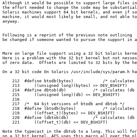
Although it would be possible to support large files in
the effort needed to change the code may be substantial
Solaris machines support 64 bit kernels, and even if so
machine, it would most likely be small, and not able to
anyway.

Following is a reprint of the previous note outlining  
be changed if someone wanted to pursue the support in a
More on large file support using a 32 bit Solaris kerne
Here is a problem with the 32 bit kernel but not nesses
of zero data.  Offsets are limited to 32 bits by the he
On a 32 bit code On Solaris /usr/include/sys/param.h ha
    212  #define btodb(bytes)            /* calculates 
    213      ((unsigned long)(bytes) >> DEV_BSHIFT)

    214  #define dbtob(db)           /* calculates (db 
    215      ((unsigned long)(db) << DEV_BSHIFT)

    216

    217  /*  64 bit versions of btodb and dbtob */

    218  #define lbtodb(bytes)           /* calculates 
    219      ((offset_t)(bytes) >> DEV_BSHIFT)

    220  #define ldbtob(db)          /* calculates (db 
    221      ((offset_t)(db) << DEV_BSHIFT)

Note the typecast in the dbtob to a long. This will for
on a 32 bit kernel. AFS uses this macro all over the pl