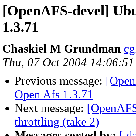
[OpenAFS-devel] Ubu
1.3.71
Chaskiel M Grundman
cg
Thu, 07 Oct 2004 14:06:51
Previous message:
[Open
Open Afs 1.3.71
Next message:
[OpenAFS-
throttling (take 2)
Messages sorted by:
[ d