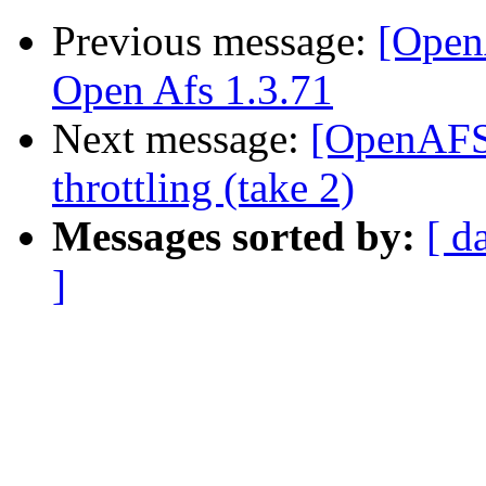
Previous message:
[Open
Open Afs 1.3.71
Next message:
[OpenAFS-
throttling (take 2)
Messages sorted by:
[ d
]