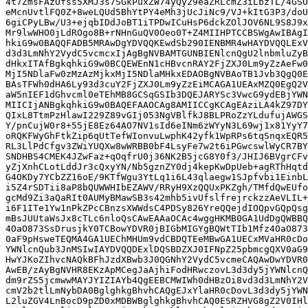
4t7ZmsFAzOfss5XMJ3s7SGkPuxZW74yQy29eaZRLcmZ3iLbzTL/4GSO
eMcnUvtlFQ0Z+8weLQUd5BhYtPY4eMh3jUcJiNc9/VJ+kItG3P3/doU
6giCPyLBw/U3+ejqbIDdJoBT1iTPDwICuHsP6dckZOlJOV6NL9S8J9x
Mr9lwWHO0jLdROgo8B+rNHnGuQV0Oeo0T+Z4MIIHPTCCBSWgAwIBAgI
hkiG9w0BAQQFADB5MRAwDgYDVQQKEwdSb290IENBMR4wHAYDVQQLExV
d3d3LmNhY2VydC5vcmcxIjAgBgNVBAMTGUNBIENlcnQgU2lnbmluZyB
dHkxITAfBgkqhkiG9w0BCQEWEnN1cHBvcnRAY2FjZXJ0Lm9yZzAeFw0
MjI5NDlaFw0zMzAzMjkxMjI5NDlaMHkxEDAOBgNVBAoTB1Jvb3QgQ0E
BAsTFWh0dHA6Ly93d3cuY2FjZXJ0Lm9yZzEiMCAGA1UEAxMZQ0EgQ2V
aW5nIEF1dGhvcml0eTEhMB8GCSqGSIb3DQEJARYSc3VwcG9ydEBjYWN
MIICIjANBgkqhkiG9w0BAQEFAAOCAg8AMIICCgKCAgEAziLA4kZ97DY
QIxL8TtmPzHlawI229Z89vGIj053NgVBlfkJ8BLPRoZzYLdufujAWGS
Y/pnCujW0r8+55jE8Ez64AO7NV1sId6eINm6zWYyN3L69wj1x81YyY7
oRQKFWyGhFtkZip6qUtTefWIonvuLwphK42yfk1WpRPs6tqSnqxEQR5
RL3LlPdCfgv3ZWiYUQXw8wWRBB0bF4LsyFe7w2t6iPGwcswlWyCR7BY
SNDHBS4CMEK4JZwFaz+qOqfrU0j36NK2B5jcG8Y0f3/JHIJ6BVgrCFv
yZjXnhCLotLddJr3cQxyYN/Nb5gznZY0dj4kepKwDpUeb+agRThHqtd
G4OKDy7YCbZZ16oE/9KTfWgu3YtLq1i6L43qlaegw1SJpfvbi1EinbL
i5Z4rSDTii8aP8bQUWWHIbEZAWV/RRyH9XzQQUxPKZgh/TMfdQwEUfo
gcMd9Zi3aQaRIt0AUMyBMawSB3s42mhb5ivUfslfrejrckzzAeVLIL+
i6F1ITe1Yw1nPkZPcCBnzsXWWdsC4PDSy826YreQQejdIOQpvGQpQsg
mBsJUUtaWsJx8cTLc6nloQsCAwEAAaOCAc4wggHKMB0GA1UdDgQWBBQ
4OaO873SsDrusjkY0TCBowYDVR0jBIGbMIGYgBQWtTIb1Mfz4OaO873
0aF9pHsweTEQMA4GA1UEChMHUm9vdCBDQTEeMBwGA1UECxMVaHR0cDo
YWNlcnQub3JnMSIwIAYDVQQDExlDQSBDZXJ0IFNpZ25pbmcgQXV0aG9
HwYJKoZIhvcNAQkBFhJzdXBwb3J0QGNhY2VydC5vcmeCAQAwDwYDVR0
AwEB/zAyBgNVHR8EKzApMCegJaAjhiFodHRwczovL3d3dy5jYWNlcnQ
dm9rZS5jcmwwMAYJYIZIAYb4QgEEBCMWIWh0dHBzOi8vd3d3LmNhY2V
cmV2b2tlLmNybDA0BglghkgBhvhCAQgEJxYlaHR0cDovL3d3dy5jYWN
L2luZGV4LnBocD9pZD0xMDBWBglghkgBhvhCAQ0ESRZHVG8gZ2V0IHl