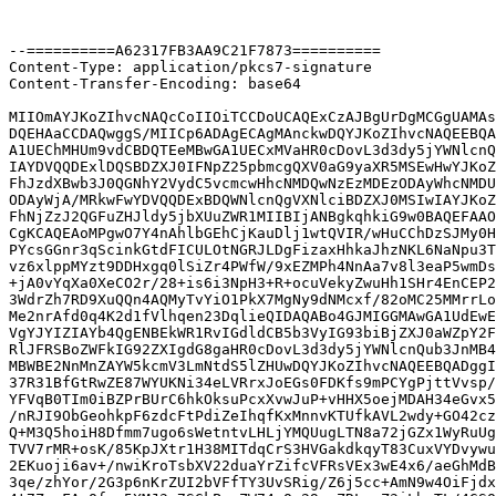
--==========A62317FB3AA9C21F7873==========

Content-Type: application/pkcs7-signature

Content-Transfer-Encoding: base64

MIIOmAYJKoZIhvcNAQcCoIIOiTCCDoUCAQExCzAJBgUrDgMCGgUAMAs
DQEHAaCCDAQwggS/MIICp6ADAgECAgMAnckwDQYJKoZIhvcNAQEEBQA
A1UEChMHUm9vdCBDQTEeMBwGA1UECxMVaHR0cDovL3d3dy5jYWNlcnQ
IAYDVQQDExlDQSBDZXJ0IFNpZ25pbmcgQXV0aG9yaXR5MSEwHwYJKoZ
FhJzdXBwb3J0QGNhY2VydC5vcmcwHhcNMDQwNzEzMDEzODAyWhcNMDU
ODAyWjA/MRkwFwYDVQQDExBDQWNlcnQgVXNlciBDZXJ0MSIwIAYJKoZ
FhNjZzJ2QGFuZHJldy5jbXUuZWR1MIIBIjANBgkqhkiG9w0BAQEFAAO
CgKCAQEAoMPgwO7Y4nAhlbGEhCjKauDlj1wtQVIR/wHuCChDzSJMy0H
PYcsGGnr3qScinkGtdFICULOtNGRJLDgFizaxHhkaJhzNKL6NaNpu3T
vz6xlppMYzt9DDHxgq0lSiZr4PWfW/9xEZMPh4NnAa7v8l3eaP5wmDs
+jA0vYqXa0XeCO2r/28+is6i3NpH3+R+ocuVekyZwuHh1SHr4EnCEP2
3WdrZh7RD9XuQQn4AQMyTvYiO1PkX7MgNy9dNMcxf/82oMC25MMrrLo
Me2nrAfd0q4K2d1fVlhqen23DqlieQIDAQABo4GJMIGGMAwGA1UdEwE
VgYJYIZIAYb4QgENBEkWR1RvIGdldCB5b3VyIG93biBjZXJ0aWZpY2F
RlJFRSBoZWFkIG92ZXIgdG8gaHR0cDovL3d3dy5jYWNlcnQub3JnMB4
MBWBE2NnMnZAYW5kcmV3LmNtdS5lZHUwDQYJKoZIhvcNAQEEBQADggI
37R31BfGtRwZE87WYUKNi34eLVRrxJoEGs0FDKfs9mPCYgPjttVvsp/
YFVqB0TIm0iBZPrBUrC6hkOksuPcxXvwJuP+vHHX5oejMDAH34eGvx5
/nRJI9ObGeohkpF6zdcFtPdiZeIhqfKxMnnvKTUfkAVL2wdy+GO42cz
Q+M3Q5hoiH8Dfmm7ugo6sWetntvLHLjYMQUugLTN8a72jGZx1WyRuUg
TVV7rMR+osK/85KpJXtr1H38MITdqCrS3HVGakdkqyT83CuxVYDvywu
2EKuoji6av+/nwiKroTsbXV22duaYrZifcVFRsVEx3wE4x6/aeGhMdB
3qe/zhYor/2G3p6nKrZUI2bVFfTY3UvSRig/Z6j5cc+AmN9w4OiFjdx