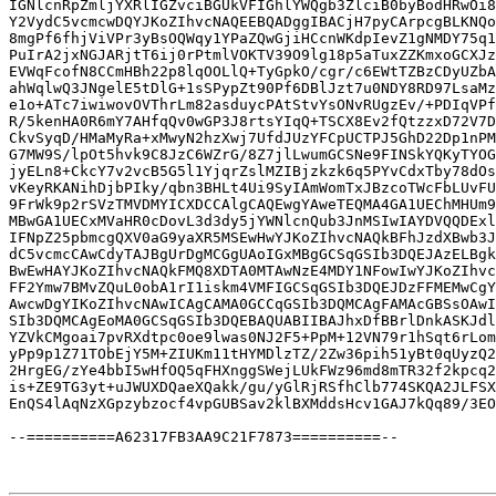
IGNlcnRpZmljYXRlIGZvciBGUkVFIGhlYWQgb3ZlciB0byBodHRwOi8
Y2VydC5vcmcwDQYJKoZIhvcNAQEEBQADggIBACjH7pyCArpcgBLKNQo
8mgPf6fhjViVPr3yBsOQWqy1YPaZQwGjiHCcnWKdpIevZ1gNMDY75q1
PuIrA2jxNGJARjtT6ij0rPtmlVOKTV39O9lg18p5aTuxZZKmxoGCXJz
EVWqFcofN8CCmHBh22p8lqOOLlQ+TyGpkO/cgr/c6EWtTZBzCDyUZbA
ahWqlwQ3JNgelE5tDlG+1sSPypZt90Pf6DBlJzt7u0NDY8RD97LsaMz
e1o+ATc7iwiwovOVThrLm82asduycPAtStvYsONvRUgzEv/+PDIqVPf
R/5kenHA0R6mY7AHfqQv0wGP3J8rtsYIqQ+TSCX8Ev2fQtzzxD72V7D
CkvSyqD/HMaMyRa+xMwyN2hzXwj7UfdJUzYFCpUCTPJ5GhD22Dp1nPM
G7MW9S/lpOt5hvk9C8JzC6WZrG/8Z7jlLwumGCSNe9FINSkYQKyTYOG
jyELn8+CkcY7v2vcB5G5l1YjqrZslMZIBjzkzk6q5PYvCdxTby78dOs
vKeyRKANihDjbPIky/qbn3BHLt4Ui9SyIAmWomTxJBzcoTWcFbLUvFU
9FrWk9p2rSVzTMVDMYICXDCCAlgCAQEwgYAweTEQMA4GA1UEChMHUm9
MBwGA1UECxMVaHR0cDovL3d3dy5jYWNlcnQub3JnMSIwIAYDVQQDExl
IFNpZ25pbmcgQXV0aG9yaXR5MSEwHwYJKoZIhvcNAQkBFhJzdXBwb3J
dC5vcmcCAwCdyTAJBgUrDgMCGgUAoIGxMBgGCSqGSIb3DQEJAzELBgk
BwEwHAYJKoZIhvcNAQkFMQ8XDTA0MTAwNzE4MDY1NFowIwYJKoZIhvc
FF2Ymw7BMvZQuL0obA1rI1iskm4VMFIGCSqGSIb3DQEJDzFFMEMwCgY
AwcwDgYIKoZIhvcNAwICAgCAMA0GCCqGSIb3DQMCAgFAMAcGBSsOAwI
SIb3DQMCAgEoMA0GCSqGSIb3DQEBAQUABIIBAJhxDfBBrlDnkASKJdl
YZVkCMgoai7pvRXdtpc0oe9lwas0NJ2F5+PpM+12VN79r1hSqt6rLom
yPp9p1Z71TObEjY5M+ZIUKm11tHYMDlzTZ/2Zw36pih51yBt0qUyzQ2
2HrgEG/zYe4bbI5wHfOQ5qFHXnggSWejLUkFWz96md8mTR32f2kpcq2
is+ZE9TG3yt+uJWUXDQaeXQakk/gu/yGlRjRSfhClb774SKQA2JLFSX
EnQS4lAqNzXGpzybzocf4vpGUBSav2klBXMddsHcv1GAJ7kQq89/3EO
--==========A62317FB3AA9C21F7873==========--
