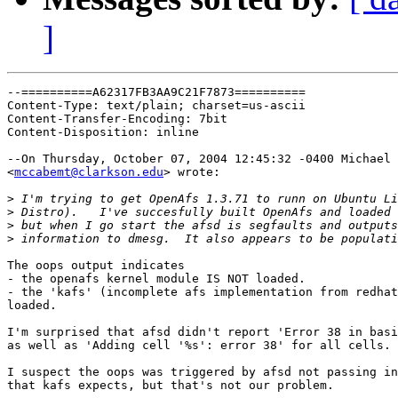
]
--==========A62317FB3AA9C21F7873==========

Content-Type: text/plain; charset=us-ascii

Content-Transfer-Encoding: 7bit

Content-Disposition: inline

--On Thursday, October 07, 2004 12:45:32 -0400 Michael 
<
mccabemt@clarkson.edu
> wrote:

>
>
>
>
The oops output indicates

- the openafs kernel module IS NOT loaded.

- the 'kafs' (incomplete afs implementation from redhat
loaded.

I'm surprised that afsd didn't report 'Error 38 in basi
as well as 'Adding cell '%s': error 38' for all cells.

I suspect the oops was triggered by afsd not passing in
that kafs expects, but that's not our problem.
