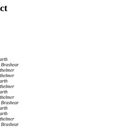
ct
arth
J Brashear
thelmer
thelmer
arth
thelmer
arth
thelmer
J Brashear
arth
arth
thelmer
J Brashear