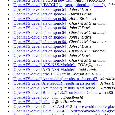
[OpenAFS-devel] 1.3.73 in new cell
Martin MOKREJŠ
[OpenAFS-devel] [PATCH] log setpag throttling (take 2)
John
[OpenAFS-devel] afs on sparc64
John F Davis
[OpenAFS-devel] afs on sparc64
Harald Barth
[OpenAFS-devel] afs on sparc64
Horst Birthelmer
[OpenAFS-devel] afs on sparc64
Chaskiel M Grundman
[OpenAFS-devel] afs on sparc64
John F Davis
[OpenAFS-devel] afs on sparc64
Chaskiel M Grundman
[OpenAFS-devel] afs on sparc64
John F Davis
[OpenAFS-devel] afs on sparc64
Chaskiel M Grundman
[OpenAFS-devel] afs on sparc64
John F Davis
[OpenAFS-devel] afs on sparc64
Chaskiel M Grundman
[OpenAFS-devel] afs on sparc64
John F Davis
[OpenAFS-devel] afs on sparc64
Chaskiel M Grundman
[OpenAFS-devel] AFS-NSS-Module?
TOBx@gmx.de
[OpenAFS-devel] AFS-NSS-Module?
Todd Lewis
[OpenAFS-devel] afsd 1.3.73 crash
Martin MOKREJŠ
[OpenAFS-devel] Are readdir() results in afs sorted?
Martin
[OpenAFS-devel] Are readdir() results in afs sorted?
Jeffrey 
[OpenAFS-devel] Are readdir() results in afs sorted?
=?wind
[OpenAFS-devel] Building 1.3.71 on Fedora Core 2 with x86
[OpenAFS-devel] cdb
Jimmy Engelbrecht
[OpenAFS-devel] cdb
Jeffrey Hutzelman
[OpenAFS-devel] Delta STABLE12-fstrace-avoid-double-glock-
[OpenAFS-devel] Delta STABLE12-fstrace-avoid-double-glock-