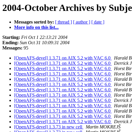
2004-October Archives by Subje
Messages sorted by:
[ thread ]
[ author ]
[ date ]
More info on this list...
Starting:
Fri Oct 1 22:13:21 2004
Ending:
Sun Oct 31 10:09:31 2004
Messages:
95
[OpenAFS-devel] 1.3.71 on AIX 5.2 with VAC 6.0
Harald B
[OpenAFS-devel] 1.3.71 on AIX 5.2 with VAC 6.0
Derrick 
[OpenAFS-devel] 1.3.71 on AIX 5.2 with VAC 6.0
Horst Bir
[OpenAFS-devel] 1.3.71 on AIX 5.2 with VAC 6.0
Horst Bir
[OpenAFS-devel] 1.3.71 on AIX 5.2 with VAC 6.0
Harald B
[OpenAFS-devel] 1.3.71 on AIX 5.2 with VAC 6.0
Horst Bir
[OpenAFS-devel] 1.3.71 on AIX 5.2 with VAC 6.0
Harald B
[OpenAFS-devel] 1.3.71 on AIX 5.2 with VAC 6.0
Horst Bir
[OpenAFS-devel] 1.3.71 on AIX 5.2 with VAC 6.0
Derrick 
[OpenAFS-devel] 1.3.71 on AIX 5.2 with VAC 6.0
Harald B
[OpenAFS-devel] 1.3.71 on AIX 5.2 with VAC 6.0
Harald B
[OpenAFS-devel] 1.3.71 on AIX 5.2 with VAC 6.0
Horst Bir
[OpenAFS-devel] 1.3.71 on AIX 5.2 with VAC 6.0
Derrick 
[OpenAFS-devel] 1.3.73 in new cell
Martin MOKREJŠ