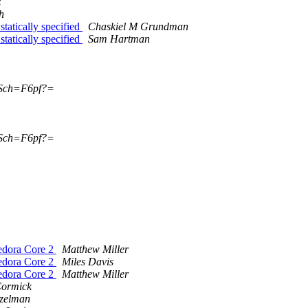
z
h
atically specified
Chaskiel M Grundman
atically specified
Sam Hartman
Sch=F6pf?=
Sch=F6pf?=
edora Core 2
Matthew Miller
edora Core 2
Miles Davis
edora Core 2
Matthew Miller
ormick
tzelman