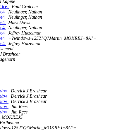
 Lapine
fice.
Paul Crutcher
re4
Neulinger, Nathan
re4
Neulinger, Nathan
re4
Miles Davis
re4
Neulinger, Nathan
re4
Jeffrey Hutzelman
re4
=?windows-1252?Q?Martin_MOKREJ=8A?=
re4
Jeffrey Hutzelman
lement
 J Brashear
agehorn
ro/rw
Derrick J Brashear
ro/rw
Derrick J Brashear
ro/rw
Derrick J Brashear
ro/rw
Jim Rees
ro/rw
Jim Rees
in MOKREJŠ
Birthelmer
ndows-1252?Q?Martin_MOKREJ=8A?=