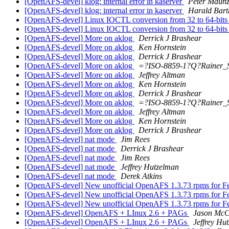
[OpenAFS-devel] klog: internal error in kaserver
Peter Maun
[OpenAFS-devel] klog: internal error in kaserver
Harald Bart
[OpenAFS-devel] Linux IOCTL conversion from 32 to 64-bits st
[OpenAFS-devel] Linux IOCTL conversion from 32 to 64-bits st
[OpenAFS-devel] More on aklog
Derrick J Brashear
[OpenAFS-devel] More on aklog
Ken Hornstein
[OpenAFS-devel] More on aklog
Derrick J Brashear
[OpenAFS-devel] More on aklog
=?ISO-8859-1?Q?Rainer_
[OpenAFS-devel] More on aklog
Jeffrey Altman
[OpenAFS-devel] More on aklog
Ken Hornstein
[OpenAFS-devel] More on aklog
Derrick J Brashear
[OpenAFS-devel] More on aklog
=?ISO-8859-1?Q?Rainer_
[OpenAFS-devel] More on aklog
Jeffrey Altman
[OpenAFS-devel] More on aklog
Ken Hornstein
[OpenAFS-devel] More on aklog
Derrick J Brashear
[OpenAFS-devel] nat mode
Jim Rees
[OpenAFS-devel] nat mode
Derrick J Brashear
[OpenAFS-devel] nat mode
Jim Rees
[OpenAFS-devel] nat mode
Jeffrey Hutzelman
[OpenAFS-devel] nat mode
Derek Atkins
[OpenAFS-devel] New unofficial OpenAFS 1.3.73 rpms for F
[OpenAFS-devel] New unofficial OpenAFS 1.3.73 rpms for F
[OpenAFS-devel] New unofficial OpenAFS 1.3.73 rpms for F
[OpenAFS-devel] OpenAFS + LInux 2.6 + PAGs
Jason McC
[OpenAFS-devel] OpenAFS + LInux 2.6 + PAGs
Jeffrey Hu