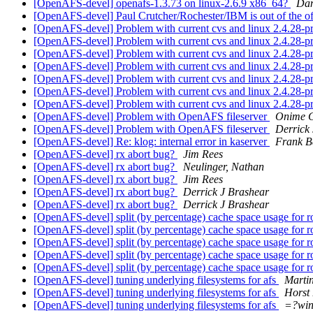
[OpenAFS-devel] openafs-1.3.73 on linux-2.6.9 x86_64?
Dan
[OpenAFS-devel] Paul Crutcher/Rochester/IBM is out of the of
[OpenAFS-devel] Problem with current cvs and linux 2.4.28-p
[OpenAFS-devel] Problem with current cvs and linux 2.4.28-p
[OpenAFS-devel] Problem with current cvs and linux 2.4.28-p
[OpenAFS-devel] Problem with current cvs and linux 2.4.28-p
[OpenAFS-devel] Problem with current cvs and linux 2.4.28-p
[OpenAFS-devel] Problem with current cvs and linux 2.4.28-p
[OpenAFS-devel] Problem with current cvs and linux 2.4.28-p
[OpenAFS-devel] Problem with OpenAFS fileserver
Onime C
[OpenAFS-devel] Problem with OpenAFS fileserver
Derrick
[OpenAFS-devel] Re: klog: internal error in kaserver
Frank B
[OpenAFS-devel] rx abort bug?
Jim Rees
[OpenAFS-devel] rx abort bug?
Neulinger, Nathan
[OpenAFS-devel] rx abort bug?
Jim Rees
[OpenAFS-devel] rx abort bug?
Derrick J Brashear
[OpenAFS-devel] rx abort bug?
Derrick J Brashear
[OpenAFS-devel] split (by percentage) cache space usage for 
[OpenAFS-devel] split (by percentage) cache space usage for 
[OpenAFS-devel] split (by percentage) cache space usage for 
[OpenAFS-devel] split (by percentage) cache space usage for 
[OpenAFS-devel] split (by percentage) cache space usage for 
[OpenAFS-devel] tuning underlying filesystems for afs
Mart
[OpenAFS-devel] tuning underlying filesystems for afs
Horst 
[OpenAFS-devel] tuning underlying filesystems for afs
=?wi