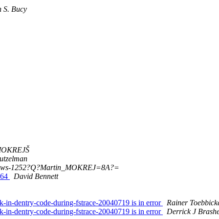
 S. Bucy
 MOKREJŠ
Hutzelman
ows-1252?Q?Martin_MOKREJ=8A?=
_64
David Bennett
in-dentry-code-during-fstrace-20040719 is in error
Rainer Toebbick
in-dentry-code-during-fstrace-20040719 is in error
Derrick J Brash