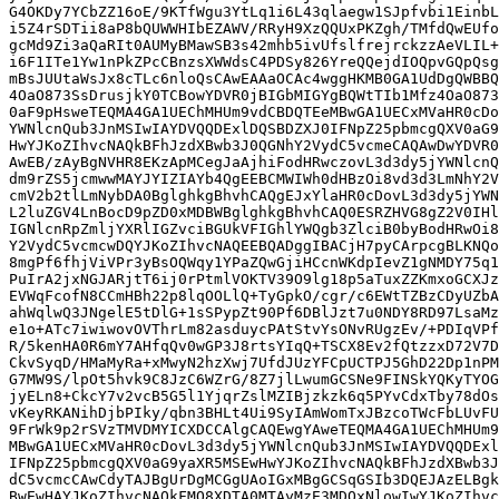
G4OKDy7YCbZZ16oE/9KTfWgu3YtLq1i6L43qlaegw1SJpfvbi1EinbL
i5Z4rSDTii8aP8bQUWWHIbEZAWV/RRyH9XzQQUxPKZgh/TMfdQwEUfo
gcMd9Zi3aQaRIt0AUMyBMawSB3s42mhb5ivUfslfrejrckzzAeVLIL+
i6F1ITe1Yw1nPkZPcCBnzsXWWdsC4PDSy826YreQQejdIOQpvGQpQsg
mBsJUUtaWsJx8cTLc6nloQsCAwEAAaOCAc4wggHKMB0GA1UdDgQWBBQ
4OaO873SsDrusjkY0TCBowYDVR0jBIGbMIGYgBQWtTIb1Mfz4OaO873
0aF9pHsweTEQMA4GA1UEChMHUm9vdCBDQTEeMBwGA1UECxMVaHR0cDo
YWNlcnQub3JnMSIwIAYDVQQDExlDQSBDZXJ0IFNpZ25pbmcgQXV0aG9
HwYJKoZIhvcNAQkBFhJzdXBwb3J0QGNhY2VydC5vcmeCAQAwDwYDVR0
AwEB/zAyBgNVHR8EKzApMCegJaAjhiFodHRwczovL3d3dy5jYWNlcnQ
dm9rZS5jcmwwMAYJYIZIAYb4QgEEBCMWIWh0dHBzOi8vd3d3LmNhY2V
cmV2b2tlLmNybDA0BglghkgBhvhCAQgEJxYlaHR0cDovL3d3dy5jYWN
L2luZGV4LnBocD9pZD0xMDBWBglghkgBhvhCAQ0ESRZHVG8gZ2V0IHl
IGNlcnRpZmljYXRlIGZvciBGUkVFIGhlYWQgb3ZlciB0byBodHRwOi8
Y2VydC5vcmcwDQYJKoZIhvcNAQEEBQADggIBACjH7pyCArpcgBLKNQo
8mgPf6fhjViVPr3yBsOQWqy1YPaZQwGjiHCcnWKdpIevZ1gNMDY75q1
PuIrA2jxNGJARjtT6ij0rPtmlVOKTV39O9lg18p5aTuxZZKmxoGCXJz
EVWqFcofN8CCmHBh22p8lqOOLlQ+TyGpkO/cgr/c6EWtTZBzCDyUZbA
ahWqlwQ3JNgelE5tDlG+1sSPypZt90Pf6DBlJzt7u0NDY8RD97LsaMz
e1o+ATc7iwiwovOVThrLm82asduycPAtStvYsONvRUgzEv/+PDIqVPf
R/5kenHA0R6mY7AHfqQv0wGP3J8rtsYIqQ+TSCX8Ev2fQtzzxD72V7D
CkvSyqD/HMaMyRa+xMwyN2hzXwj7UfdJUzYFCpUCTPJ5GhD22Dp1nPM
G7MW9S/lpOt5hvk9C8JzC6WZrG/8Z7jlLwumGCSNe9FINSkYQKyTYOG
jyELn8+CkcY7v2vcB5G5l1YjqrZslMZIBjzkzk6q5PYvCdxTby78dOs
vKeyRKANihDjbPIky/qbn3BHLt4Ui9SyIAmWomTxJBzcoTWcFbLUvFU
9FrWk9p2rSVzTMVDMYICXDCCAlgCAQEwgYAweTEQMA4GA1UEChMHUm9
MBwGA1UECxMVaHR0cDovL3d3dy5jYWNlcnQub3JnMSIwIAYDVQQDExl
IFNpZ25pbmcgQXV0aG9yaXR5MSEwHwYJKoZIhvcNAQkBFhJzdXBwb3J
dC5vcmcCAwCdyTAJBgUrDgMCGgUAoIGxMBgGCSqGSIb3DQEJAzELBgk
BwEwHAYJKoZIhvcNAQkFMQ8XDTA0MTAyMzE3MDQxNlowIwYJKoZIhvc