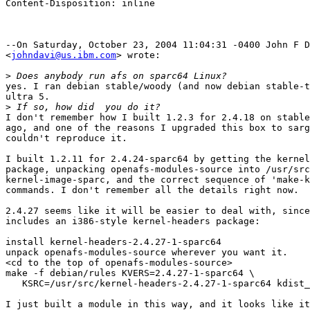
Content-Disposition: inline

--On Saturday, October 23, 2004 11:04:31 -0400 John F D
<
johndavi@us.ibm.com
> wrote:

>
yes. I ran debian stable/woody (and now debian stable-t
ultra 5. 

>
I don't remember how I built 1.2.3 for 2.4.18 on stable
ago, and one of the reasons I upgraded this box to sarg
couldn't reproduce it.

I built 1.2.11 for 2.4.24-sparc64 by getting the kernel
package, unpacking openafs-modules-source into /usr/src
kernel-image-sparc, and the correct sequence of 'make-k
commands. I don't remember all the details right now.

2.4.27 seems like it will be easier to deal with, since
includes an i386-style kernel-headers package:

install kernel-headers-2.4.27-1-sparc64

unpack openafs-modules-source wherever you want it.

<cd to the top of openafs-modules-source>

make -f debian/rules KVERS=2.4.27-1-sparc64 \  

   KSRC=/usr/src/kernel-headers-2.4.27-1-sparc64 kdist_
I just built a module in this way, and it looks like it