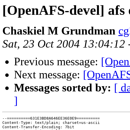
[OpenAFS-devel] afs 
Chaskiel M Grundman
cg
Sat, 23 Oct 2004 13:04:12
Previous message:
[Open
Next message:
[OpenAFS-
Messages sorted by:
[ d
]
--==========631E3BD8A646EE36E0E9==========

Content-Type: text/plain; charset=us-ascii

Content-Transfer-Encoding: 7bit
