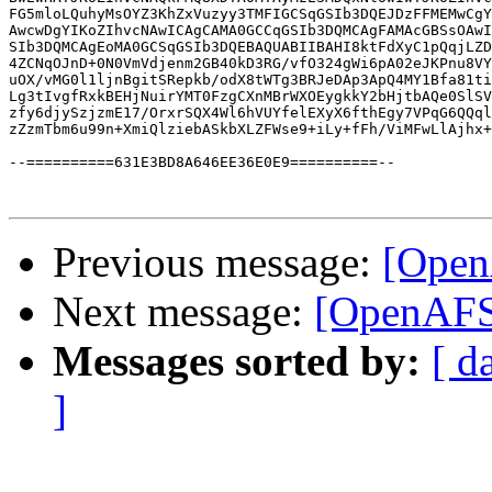
FG5mloLQuhyMsOYZ3KhZxVuzyy3TMFIGCSqGSIb3DQEJDzFFMEMwCgY
AwcwDgYIKoZIhvcNAwICAgCAMA0GCCqGSIb3DQMCAgFAMAcGBSsOAwI
SIb3DQMCAgEoMA0GCSqGSIb3DQEBAQUABIIBAHI8ktFdXyC1pQqjLZD
4ZCNqOJnD+0N0VmVdjenm2GB40kD3RG/vfO324gWi6pA02eJKPnu8VY
uOX/vMG0l1ljnBgitSRepkb/odX8tWTg3BRJeDAp3ApQ4MY1Bfa81ti
Lg3tIvgfRxkBEHjNuirYMT0FzgCXnMBrWXOEygkkY2bHjtbAQe0SlSV
zfy6djySzjzmE17/OrxrSQX4Wl6hVUYfelEXyX6fthEgy7VPqG6QQql
zZzmTbm6u99n+XmiQlziebASkbXLZFWse9+iLy+fFh/ViMFwLlAjhx+
--==========631E3BD8A646EE36E0E9==========--

Previous message:
[Open
Next message:
[OpenAFS-
Messages sorted by:
[ d
]