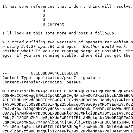
It has some references that I don't think will resolve:

                 U 

                 U 

                 U 

                 U current

I'll look at this some more and post a followup.

>
>
neither what? If you are running sarge or unstable, the
egcs. If you are running stable, where did you get the 
--==========631E3BD8A646EE36E0E9==========

Content-Type: application/pkcs7-signature

Content-Transfer-Encoding: base64

MIIOmAYJKoZIhvcNAQcCoIIOiTCCDoUCAQExCzAJBgUrDgMCGgUAMAs
DQEHAaCCDAQwggS/MIICp6ADAgECAgMAnckwDQYJKoZIhvcNAQEEBQA
A1UEChMHUm9vdCBDQTEeMBwGA1UECxMVaHR0cDovL3d3dy5jYWNlcnQ
IAYDVQQDExlDQSBDZXJ0IFNpZ25pbmcgQXV0aG9yaXR5MSEwHwYJKoZ
FhJzdXBwb3J0QGNhY2VydC5vcmcwHhcNMDQwNzEzMDEzODAyWhcNMDU
ODAyWjA/MRkwFwYDVQQDExBDQWNlcnQgVXNlciBDZXJ0MSIwIAYJKoZ
FhNjZzJ2QGFuZHJldy5jbXUuZWR1MIIBIjANBgkqhkiG9w0BAQEFAAO
CgKCAQEAoMPgwO7Y4nAhlbGEhCjKauDlj1wtQVIR/wHuCChDzSJMy0H
PYcsGGnr3qScinkGtdFICULOtNGRJLDgFizaxHhkaJhzNKL6NaNpu3T
vz6xlppMYzt9DDHxgq0lSiZr4PWfW/9xEZMPh4NnAa7v8l3eaP5wmDs