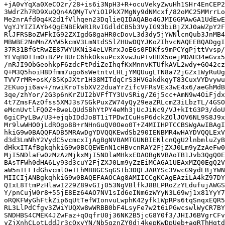
+jA0vYqXa0XeCO2r/28+is6i3NpH3+R+ocuVekyZwuHh1SHr4EnCEP2
3WdrZh7RD9XuQQn4AQMyTvYiO1PkX7MgNy9dNMcxf/82oMC25MMrrLo
Me2nrAfd0q4K2d1fVlhqen23DqlieQIDAQABo4GJMIGGMAwGA1UdEwE
VgYJYIZIAYb4QgENBEkWR1RvIGdldCB5b3VyIG93biBjZXJ0aWZpY2F
RlJFRSBoZWFkIG92ZXIgdG8gaHR0cDovL3d3dy5jYWNlcnQub3JnMB4
MBWBE2NnMnZAYW5kcmV3LmNtdS5lZHUwDQYJKoZIhvcNAQEEBQADggI
37R31BfGtRwZE87WYUKNi34eLVRrxJoEGs0FDKfs9mPCYgPjttVvsp/
YFVqB0TIm0iBZPrBUrC6hkOksuPcxXvwJuP+vHHX5oejMDAH34eGvx5
/nRJI9ObGeohkpF6zdcFtPdiZeIhqfKxMnnvKTUfkAVL2wdy+GO42cz
Q+M3Q5hoiH8Dfmm7ugo6sWetntvLHLjYMQUugLTN8a72jGZx1WyRuUg
TVV7rMR+osK/85KpJXtr1H38MITdqCrS3HVGakdkqyT83CuxVYDvywu
2EKuoji6av+/nwiKroTsbXV22duaYrZifcVFRsVEx3wE4x6/aeGhMdB
3qe/zhYor/2G3p6nKrZUI2bVFfTY3UvSRig/Z6j5cc+AmN9w4OiFjdx
4t7ZmsFAzOfss5XMJ3s7SGkPuxZW74yQy29eaZRLcmZ3iLbzTL/4GSO
eMcnUvtlFQ0Z+8weLQUd5BhYtPY4eMh3jUcJiNc9/VJ+kItG3P3/doU
6giCPyLBw/U3+ejqbIDdJoBT1iTPDwICuHsP6dckZOlJOV6NL9S8J9x
Mr9lwWHO0jLdROgo8B+rNHnGuQV0Oeo0T+Z4MIIHPTCCBSWgAwIBAgI
hkiG9w0BAQQFADB5MRAwDgYDVQQKEwdSb290IENBMR4wHAYDVQQLExV
d3d3LmNhY2VydC5vcmcxIjAgBgNVBAMTGUNBIENlcnQgU2lnbmluZyB
dHkxITAfBgkqhkiG9w0BCQEWEnN1cHBvcnRAY2FjZXJ0Lm9yZzAeFw0
MjI5NDlaFw0zMzAzMjkxMjI5NDlaMHkxEDAOBgNVBAoTB1Jvb3QgQ0E
BAsTFWh0dHA6Ly93d3cuY2FjZXJ0Lm9yZzEiMCAGA1UEAxMZQ0EgQ2V
aW5nIEF1dGhvcml0eTEhMB8GCSqGSIb3DQEJARYSc3VwcG9ydEBjYWN
MIICIjANBgkqhkiG9w0BAQEFAAOCAg8AMIICCgKCAgEAziLA4kZ97DY
QIxL8TtmPzHlawI229Z89vGIj053NgVBlfkJ8BLPRoZzYLdufujAWGS
Y/pnCujW0r8+55jE8Ez64AO7NV1sId6eINm6zWYyN3L69wj1x81YyY7
oRQKFWyGhFtkZip6qUtTefWIonvuLwphK42yfk1WpRPs6tqSnqxEQR5
RL3LlPdCfgv3ZWiYUQXw8wWRBB0bF4LsyFe7w2t6iPGwcswlWyCR7BY
SNDHBS4CMEK4JZwFaz+qOqfrU0j36NK2B5jcG8Y0f3/JHIJ6BVgrCFv
yZjXnhCLotLddJr3cQxyYN/Nb5gznZY0dj4kepKwDpUeb+agRThHqtd