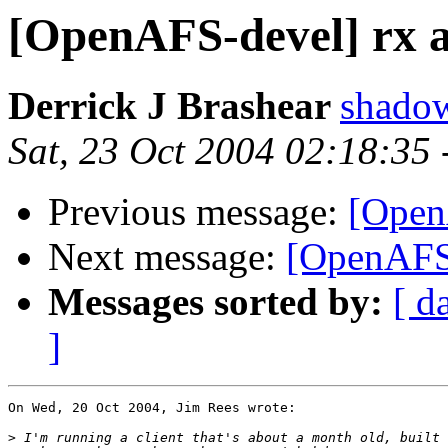
[OpenAFS-devel] rx 
Derrick J Brashear
shado
Sat, 23 Oct 2004 02:18:35
Previous message:
[Open
Next message:
[OpenAFS-
Messages sorted by:
[ d
]
On Wed, 20 Oct 2004, Jim Rees wrote:

>