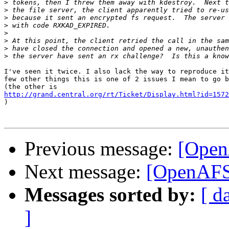
>
>
>
>
>
>
>
>
I've seen it twice. I also lack the way to reproduce it
few other things this is one of 2 issues I mean to go b
http://grand.central.org/rt/Ticket/Display.html?id=1572

)

Previous message:
[Open
Next message:
[OpenAFS-
Messages sorted by:
[ d
]