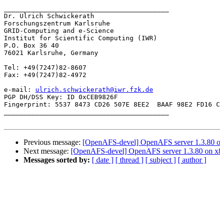
__________________________________________

Dr. Ulrich Schwickerath

Forschungszentrum Karlsruhe

GRID-Computing and e-Science

Institut for Scientific Computing (IWR)

P.O. Box 36 40

76021 Karlsruhe, Germany

Tel: +49(7247)82-8607

Fax: +49(7247)82-4972 

e-mail: 
ulrich.schwickerath@iwr.fzk.de
PGP DH/DSS Key: ID 0xCEB9826F

Fingerprint: 5537 8473 CD26 507E 8EE2  BAAF 98E2 FD16 C
__________________________________________

Previous message:
[OpenAFS-devel] OpenAFS server 1.3.80 
Next message:
[OpenAFS-devel] OpenAFS server 1.3.80 on 
Messages sorted by:
[ date ]
[ thread ]
[ subject ]
[ author ]