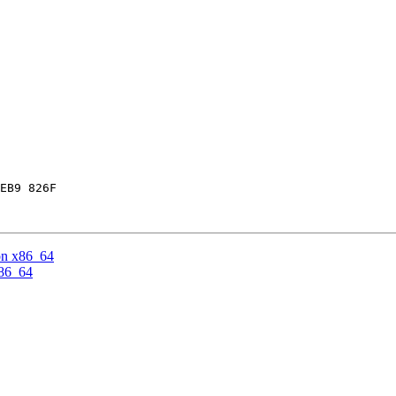
EB9 826F

on x86_64
x86_64