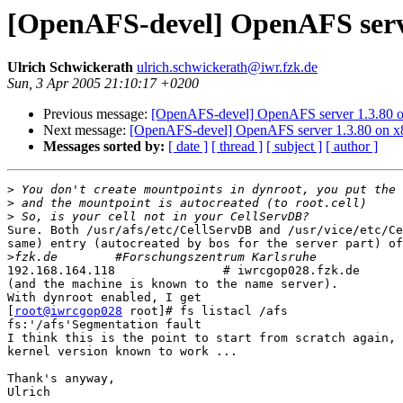
[OpenAFS-devel] OpenAFS serve
Ulrich Schwickerath
ulrich.schwickerath@iwr.fzk.de
Sun, 3 Apr 2005 21:10:17 +0200
Previous message:
[OpenAFS-devel] OpenAFS server 1.3.80 
Next message:
[OpenAFS-devel] OpenAFS server 1.3.80 on 
Messages sorted by:
[ date ]
[ thread ]
[ subject ]
[ author ]
>
>
>
Sure. Both /usr/afs/etc/CellServDB and /usr/vice/etc/Ce
same) entry (autocreated by bos for the server part) of
>
192.168.164.118               # iwrcgop028.fzk.de

(and the machine is known to the name server).  

With dynroot enabled, I get

[
root@iwrcgop028
 root]# fs listacl /afs

fs:'/afs'Segmentation fault

I think this is the point to start from scratch again, 
kernel version known to work ... 

Thank's anyway,

Ulrich
