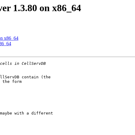
r 1.3.80 on x86_64
on x86_64
x86_64
llServDB contain (the 

 the form 

maybe with a different 
