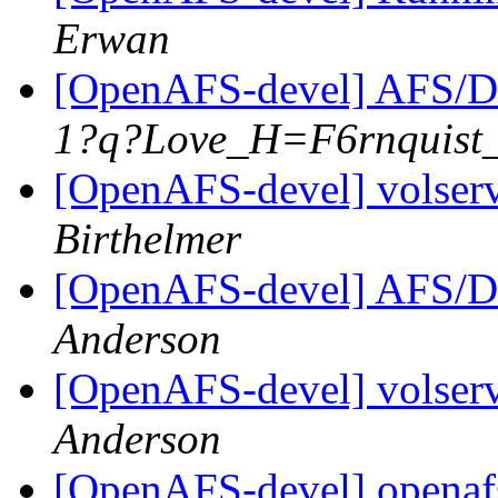
Erwan
[OpenAFS-devel] AFS/D
1?q?Love_H=F6rnquist
[OpenAFS-devel] volserv
Birthelmer
[OpenAFS-devel] AFS/D
Anderson
[OpenAFS-devel] volserv
Anderson
[OpenAFS-devel] openafs