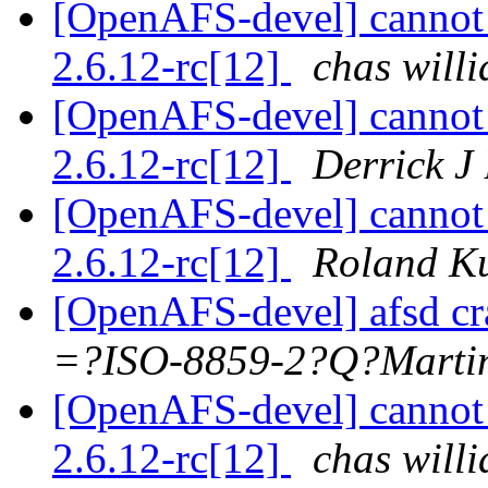
[OpenAFS-devel] cannot 
2.6.12-rc[12]
chas wil
[OpenAFS-devel] cannot 
2.6.12-rc[12]
Derrick J
[OpenAFS-devel] cannot 
2.6.12-rc[12]
Roland K
[OpenAFS-devel] afsd c
=?ISO-8859-2?Q?Mar
[OpenAFS-devel] cannot 
2.6.12-rc[12]
chas wil