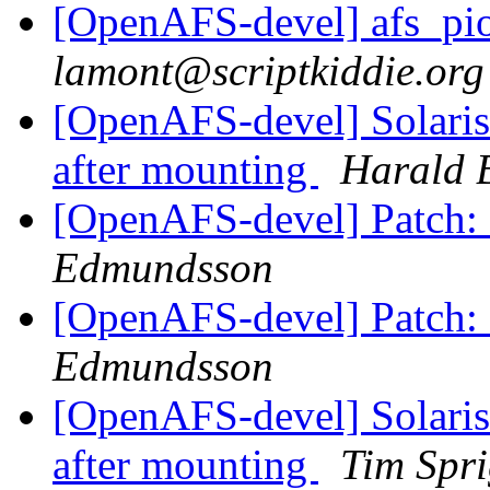
[OpenAFS-devel] afs_pioc
lamont@scriptkiddie.org
[OpenAFS-devel] Solaris
after mounting
Harald 
[OpenAFS-devel] Patch: 
Edmundsson
[OpenAFS-devel] Patch: 
Edmundsson
[OpenAFS-devel] Solaris
after mounting
Tim Spr