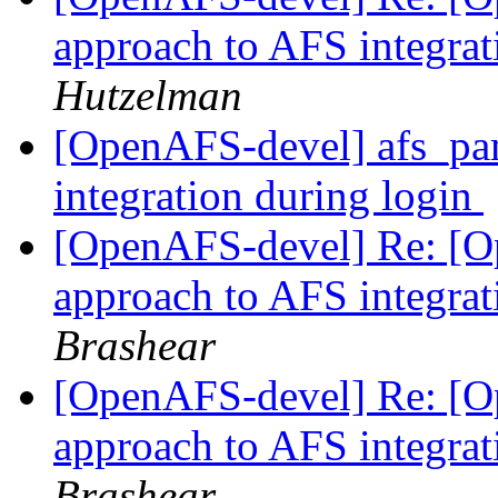
approach to AFS integrat
Hutzelman
[OpenAFS-devel] afs_pam
integration during login
[OpenAFS-devel] Re: [O
approach to AFS integrat
Brashear
[OpenAFS-devel] Re: [O
approach to AFS integrat
Brashear