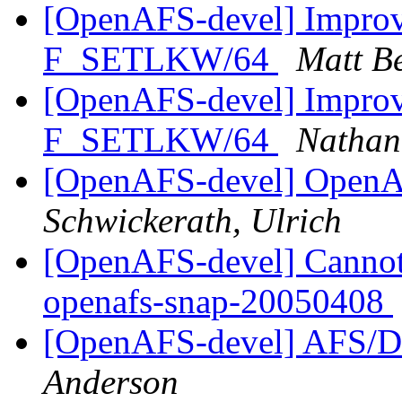
[OpenAFS-devel] Improve
F_SETLKW/64
Matt B
[OpenAFS-devel] Improve
F_SETLKW/64
Nathan
[OpenAFS-devel] OpenAF
Schwickerath, Ulrich
[OpenAFS-devel] Cannot 
openafs-snap-20050408
[OpenAFS-devel] AFS/D
Anderson