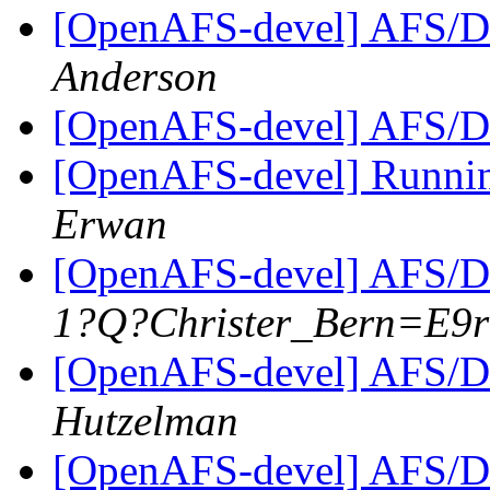
[OpenAFS-devel] AFS/D
Anderson
[OpenAFS-devel] AFS/D
[OpenAFS-devel] Runni
Erwan
[OpenAFS-devel] AFS/D
1?Q?Christer_Bern=E9
[OpenAFS-devel] AFS/D
Hutzelman
[OpenAFS-devel] AFS/D