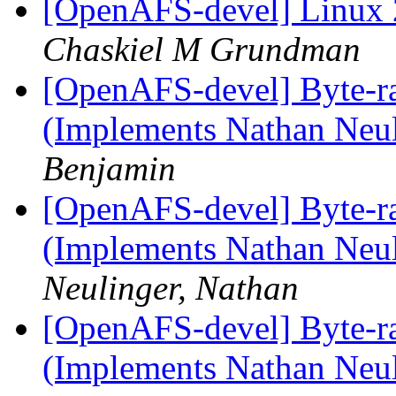
[OpenAFS-devel] Linux 
Chaskiel M Grundman
[OpenAFS-devel] Byte-r
(Implements Nathan Neul
Benjamin
[OpenAFS-devel] Byte-r
(Implements Nathan Neul
Neulinger, Nathan
[OpenAFS-devel] Byte-r
(Implements Nathan Neul