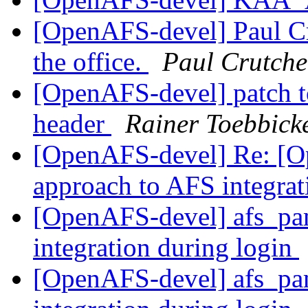
[OpenAFS-devel] Paul Cr
the office.
Paul Crutche
[OpenAFS-devel] patch to
header
Rainer Toebbick
[OpenAFS-devel] Re: [O
approach to AFS integrat
[OpenAFS-devel] afs_pam
integration during login
[OpenAFS-devel] afs_pam