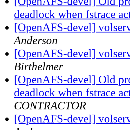
[OpenAFS-devel] Old pr
deadlock when fstrace a
[OpenAFS-devel] volserv
Anderson
[OpenAFS-devel] volserv
Birthelmer
[OpenAFS-devel] Old pr
deadlock when fstrace a
CONTRACTOR
[OpenAFS-devel] volserv