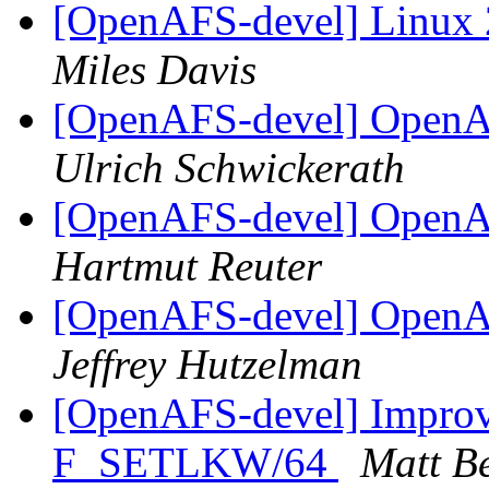
[OpenAFS-devel] Linux 
Miles Davis
[OpenAFS-devel] OpenAF
Ulrich Schwickerath
[OpenAFS-devel] OpenAF
Hartmut Reuter
[OpenAFS-devel] OpenAF
Jeffrey Hutzelman
[OpenAFS-devel] Improve
F_SETLKW/64
Matt B