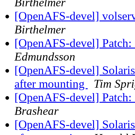
Birthelmer
[OpenAFS-devel] volserv
Birthelmer
[OpenAFS-devel] Patch: 
Edmundsson
[OpenAFS-devel] Solaris
after mounting
Tim Spr
[OpenAFS-devel] Patch: 
Brashear
[OpenAFS-devel] Solaris