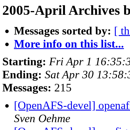
2005-April Archives 
Messages sorted by:
[ t
More info on this list...
Starting:
Fri Apr 1 16:35:
Ending:
Sat Apr 30 13:58:
Messages:
215
[OpenAFS-devel] openafs
Sven Oehme