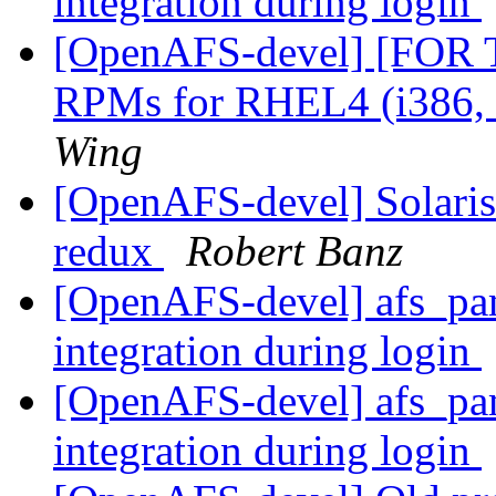
integration during login
[OpenAFS-devel] [FOR
RPMs for RHEL4 (i386,
Wing
[OpenAFS-devel] Solaris 3
redux
Robert Banz
[OpenAFS-devel] afs_pam
integration during login
[OpenAFS-devel] afs_pam
integration during login