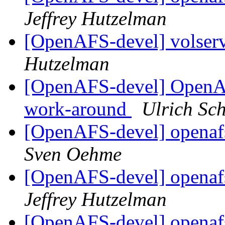
Jeffrey Hutzelman
[OpenAFS-devel] volserv
Hutzelman
[OpenAFS-devel] OpenAF
work-around
Ulrich Sc
[OpenAFS-devel] openafs
Sven Oehme
[OpenAFS-devel] openafs
Jeffrey Hutzelman
[OpenAFS-devel] openafs