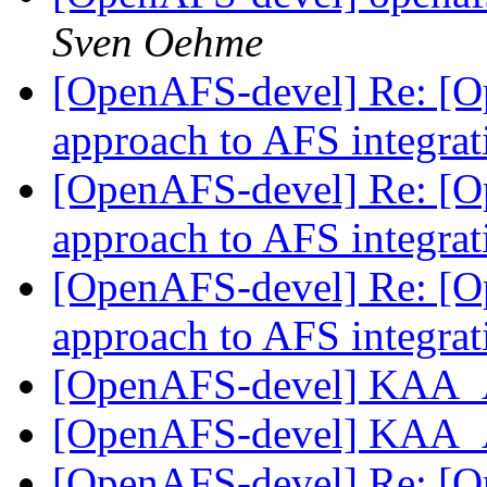
Sven Oehme
[OpenAFS-devel] Re: [O
approach to AFS integrat
[OpenAFS-devel] Re: [O
approach to AFS integrat
[OpenAFS-devel] Re: [O
approach to AFS integrat
[OpenAFS-devel] KAA_
[OpenAFS-devel] KAA_
[OpenAFS-devel] Re: [O