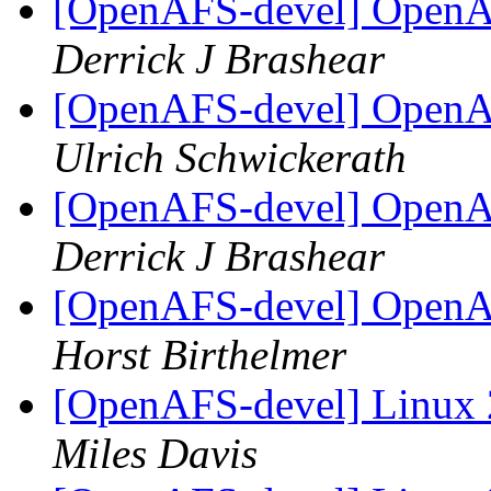
[OpenAFS-devel] OpenAF
Derrick J Brashear
[OpenAFS-devel] OpenAF
Ulrich Schwickerath
[OpenAFS-devel] OpenAF
Derrick J Brashear
[OpenAFS-devel] OpenAF
Horst Birthelmer
[OpenAFS-devel] Linux 
Miles Davis