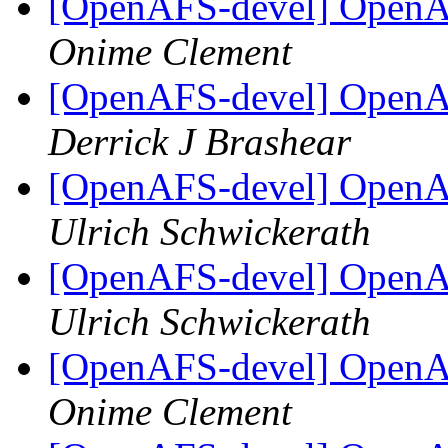
[OpenAFS-devel] OpenAF
Onime Clement
[OpenAFS-devel] OpenAF
Derrick J Brashear
[OpenAFS-devel] OpenAF
Ulrich Schwickerath
[OpenAFS-devel] OpenAF
Ulrich Schwickerath
[OpenAFS-devel] OpenAF
Onime Clement