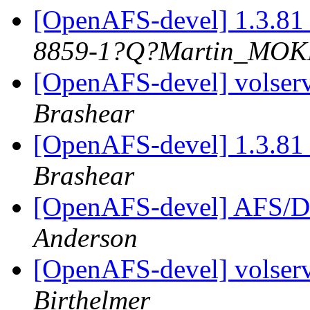
[OpenAFS-devel] 1.3.81 
8859-1?Q?Martin_MO
[OpenAFS-devel] volserv
Brashear
[OpenAFS-devel] 1.3.81 
Brashear
[OpenAFS-devel] AFS/D
Anderson
[OpenAFS-devel] volserv
Birthelmer