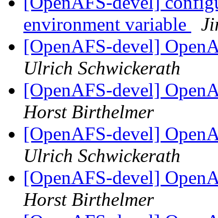
[OpenAFS-devel] configu
environment variable
Ji
[OpenAFS-devel] OpenAF
Ulrich Schwickerath
[OpenAFS-devel] OpenAF
Horst Birthelmer
[OpenAFS-devel] OpenAF
Ulrich Schwickerath
[OpenAFS-devel] OpenAF
Horst Birthelmer