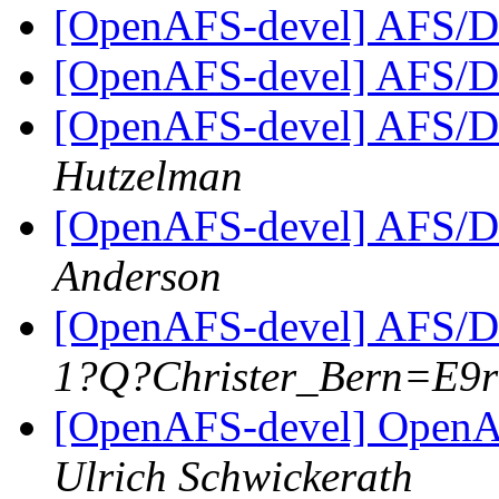
[OpenAFS-devel] AFS/D
[OpenAFS-devel] AFS/D
[OpenAFS-devel] AFS/D
Hutzelman
[OpenAFS-devel] AFS/D
Anderson
[OpenAFS-devel] AFS/D
1?Q?Christer_Bern=E9
[OpenAFS-devel] OpenAF
Ulrich Schwickerath