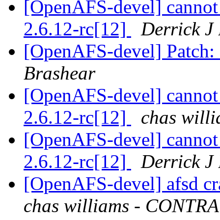
[OpenAFS-devel] cannot 
2.6.12-rc[12]
Derrick J
[OpenAFS-devel] Patch: 
Brashear
[OpenAFS-devel] cannot 
2.6.12-rc[12]
chas wil
[OpenAFS-devel] cannot 
2.6.12-rc[12]
Derrick J
[OpenAFS-devel] afsd c
chas williams - CONT