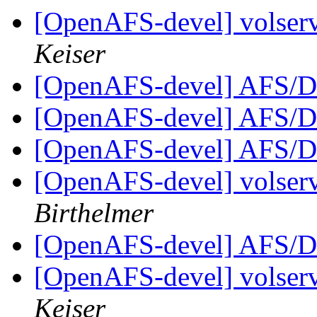
[OpenAFS-devel] volserv
Keiser
[OpenAFS-devel] AFS/D
[OpenAFS-devel] AFS/D
[OpenAFS-devel] AFS/D
[OpenAFS-devel] volserv
Birthelmer
[OpenAFS-devel] AFS/D
[OpenAFS-devel] volserv
Keiser