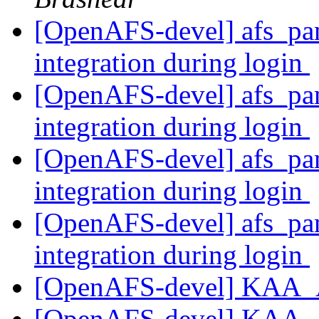
[OpenAFS-devel] afs_pam
integration during login
[OpenAFS-devel] afs_pam
integration during login
[OpenAFS-devel] afs_pam
integration during login
[OpenAFS-devel] afs_pam
integration during login
[OpenAFS-devel] KAA_
[OpenAFS-devel] KAA_