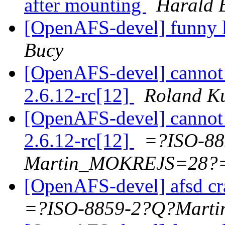
after mounting
Harald 
[OpenAFS-devel] funny l
Bucy
[OpenAFS-devel] cannot 
2.6.12-rc[12]
Roland K
[OpenAFS-devel] cannot 
2.6.12-rc[12]
=?ISO-88
Martin_MOKREJS=28?
[OpenAFS-devel] afsd c
=?ISO-8859-2?Q?Mar