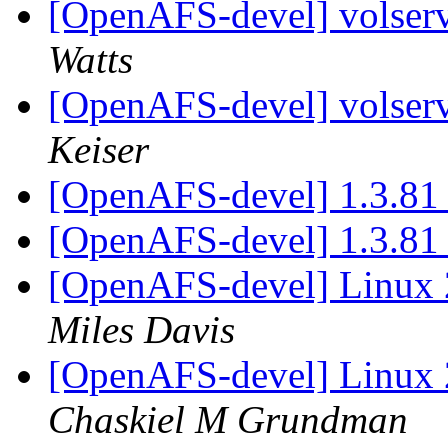
[OpenAFS-devel] volserv
Watts
[OpenAFS-devel] volserv
Keiser
[OpenAFS-devel] 1.3.81
[OpenAFS-devel] 1.3.81
[OpenAFS-devel] Linux 
Miles Davis
[OpenAFS-devel] Linux 
Chaskiel M Grundman