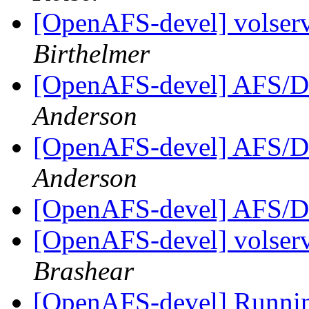
[OpenAFS-devel] volserv
Birthelmer
[OpenAFS-devel] AFS/D
Anderson
[OpenAFS-devel] AFS/D
Anderson
[OpenAFS-devel] AFS/D
[OpenAFS-devel] volserv
Brashear
[OpenAFS-devel] Runni