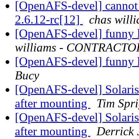
[OpenAFS-devel] cannot 
2.6.12-rc[12]
chas wil
[OpenAFS-devel] funny l
williams - CONTRACTO
[OpenAFS-devel] funny l
Bucy
[OpenAFS-devel] Solaris
after mounting
Tim Spr
[OpenAFS-devel] Solaris
after mounting
Derrick 