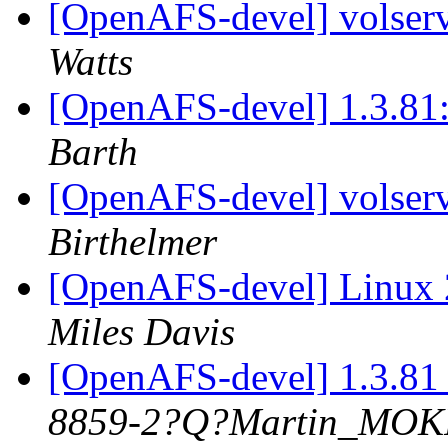
[OpenAFS-devel] volserv
Watts
[OpenAFS-devel] 1.3.81:
Barth
[OpenAFS-devel] volserv
Birthelmer
[OpenAFS-devel] Linux 
Miles Davis
[OpenAFS-devel] 1.3.81 
8859-2?Q?Martin_MO