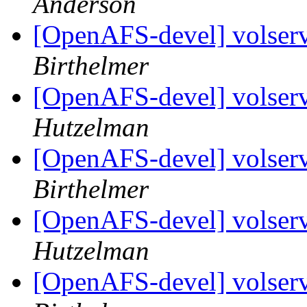
Anderson
[OpenAFS-devel] volserv
Birthelmer
[OpenAFS-devel] volserv
Hutzelman
[OpenAFS-devel] volserv
Birthelmer
[OpenAFS-devel] volserv
Hutzelman
[OpenAFS-devel] volserv