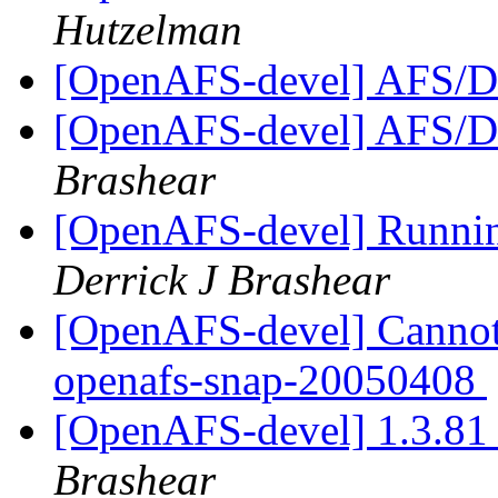
Hutzelman
[OpenAFS-devel] AFS/D
[OpenAFS-devel] AFS/D
Brashear
[OpenAFS-devel] Runni
Derrick J Brashear
[OpenAFS-devel] Cannot 
openafs-snap-20050408
[OpenAFS-devel] 1.3.81 
Brashear