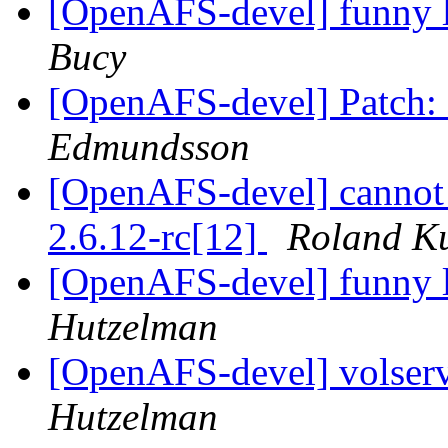
[OpenAFS-devel] funny l
Bucy
[OpenAFS-devel] Patch: 
Edmundsson
[OpenAFS-devel] cannot 
2.6.12-rc[12]
Roland K
[OpenAFS-devel] funny l
Hutzelman
[OpenAFS-devel] volserv
Hutzelman