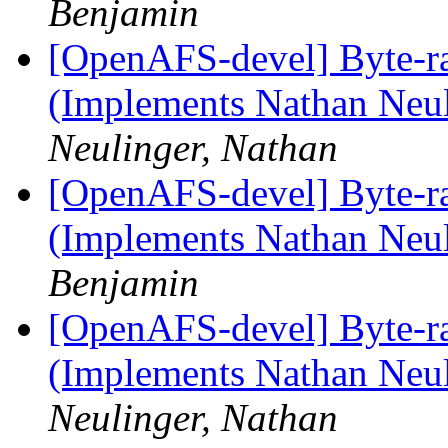
Benjamin
[OpenAFS-devel] Byte-r
(Implements Nathan Neul
Neulinger, Nathan
[OpenAFS-devel] Byte-r
(Implements Nathan Neul
Benjamin
[OpenAFS-devel] Byte-r
(Implements Nathan Neul
Neulinger, Nathan