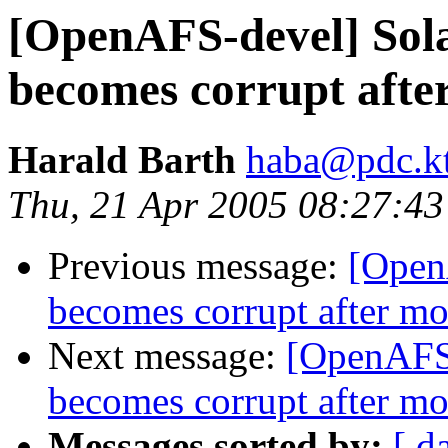
[OpenAFS-devel] Sola
becomes corrupt afte
Harald Barth
haba@pdc.kt
Thu, 21 Apr 2005 08:27:4
Previous message:
[Open
becomes corrupt after m
Next message:
[OpenAFS-
becomes corrupt after m
Messages sorted by:
[ d