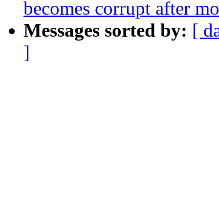
becomes corrupt after m
Messages sorted by:
[ d
]