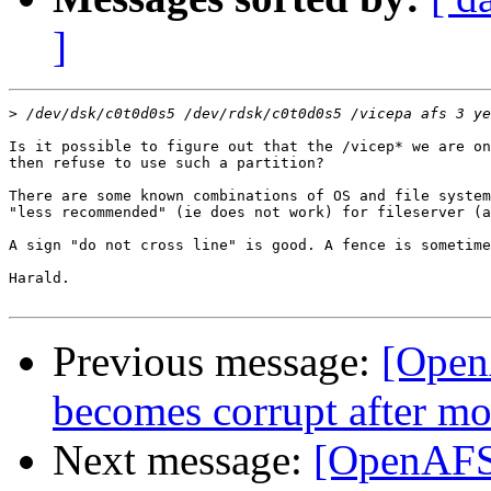
]
>
Is it possible to figure out that the /vicep* we are on
then refuse to use such a partition? 

There are some known combinations of OS and file system
"less recommended" (ie does not work) for fileserver (a
A sign "do not cross line" is good. A fence is sometime
Harald.

Previous message:
[Open
becomes corrupt after m
Next message:
[OpenAFS-