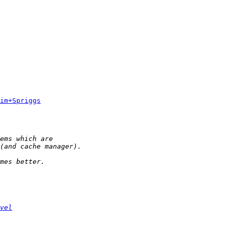
im+Spriggs
vel