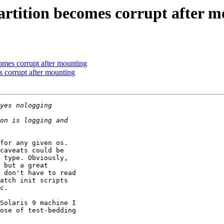
rtition becomes corrupt after m
omes corrupt after mounting
 corrupt after mounting
for any given os.

caveats could be

 type. Obviously,

 but a great

 don't have to read

atch init scripts

c.

Solaris 9 machine I

ose of test-bedding
