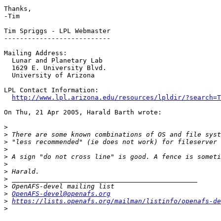
Thanks,

-Tim

Tim Spriggs - LPL Webmaster

---------------------------

Mailing Address:

  Lunar and Planetary Lab

  1629 E. University Blvd.

  University of Arizona

LPL Contact Information:

http://www.lpl.arizona.edu/resources/lpldir/?search=T
On Thu, 21 Apr 2005, Harald Barth wrote:

>
>
>
>
>
>
>
>
>
>
OpenAFS-devel@openafs.org
>
https://lists.openafs.org/mailman/listinfo/openafs-de
>