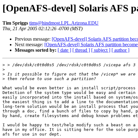
[OpenAFS-devel] Solaris AFS pa
Tim Spriggs
tims@hindmost.LPL.Arizona.EDU
Thu, 21 Apr 2005 02:12:26 -0700 (MST)
Previous message:
[OpenAFS-devel] Solaris AFS partition bec
Next message:
[OpenAFS-devel] Solaris AFS partition becomes
Messages sorted by:
[ date ]
[ thread ]
[ subject ]
[ author ]
>
>
>
>
What would be even better is an install script/process 
Detection of the system type would be easy and certain 
easily incorporated into the install based on system/os
the easiest thing is to add a line to the documentation
long-term solution would be an install process that you
through a doc, find a bunch of files to copy by hand, p
by hand, create filesystems and debug known problems et
I would be happy to test/help modify such a beast on a 
have in my office. It is sitting here for the sole purp
afs for use in our dept.
