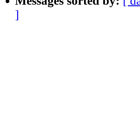
Messages sorted by:
[ d
]