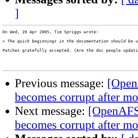
]
On Wed, 20 Apr 2005, Tim Spriggs wrote:

>
Patches gratefully accepted. (Are the doc people updati
Previous message:
[Open
becomes corrupt after m
Next message:
[OpenAFS-
becomes corrupt after m