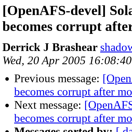
[OpenAFS-devel] Sola
becomes corrupt afte
Derrick J Brashear
shado
Wed, 20 Apr 2005 16:08:4
Previous message:
[Open
becomes corrupt after m
Next message:
[OpenAFS-
becomes corrupt after m
Messages sorted by:
[ d