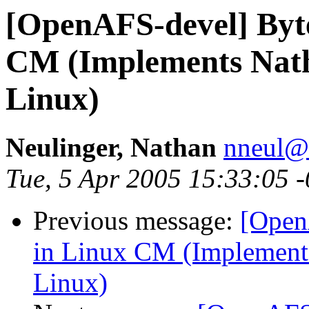
[OpenAFS-devel] Byt
CM (Implements Nath
Linux)
Neulinger, Nathan
nneul@
Tue, 5 Apr 2005 15:33:05 
Previous message:
[Open
in Linux CM (Implements
Linux)