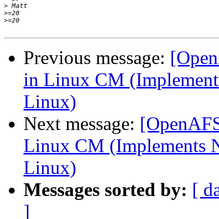
>
>
>
Previous message:
[Open
in Linux CM (Implements
Linux)
Next message:
[OpenAFS-
Linux CM (Implements N
Linux)
Messages sorted by:
[ d
]