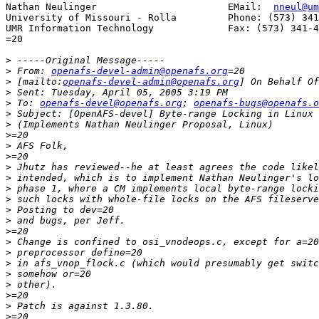
Nathan Neulinger                       EMail:  
nneul@um
University of Missouri - Rolla         Phone: (573) 341
UMR Information Technology             Fax: (573) 341-4
=20

>
>
 From: 
openafs-devel-admin@openafs.org
>
 [mailto:
openafs-devel-admin@openafs.org
>
>
 To: 
openafs-devel@openafs.org
; 
openafs-bugs@openafs.o
>
>
>
>
>
>
>
>
>
>
>
>
>
>
>
>
>
>
>
>