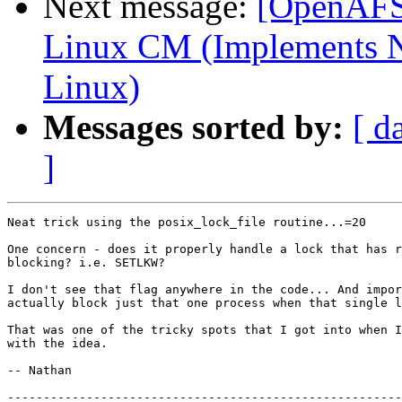
Next message:
[OpenAFS-
Linux CM (Implements N
Linux)
Messages sorted by:
[ d
]
Neat trick using the posix_lock_file routine...=20

One concern - does it properly handle a lock that has r
blocking? i.e. SETLKW?

I don't see that flag anywhere in the code... And impor
actually block just that one process when that single l
That was one of the tricky spots that I got into when I
with the idea.

-- Nathan

-------------------------------------------------------