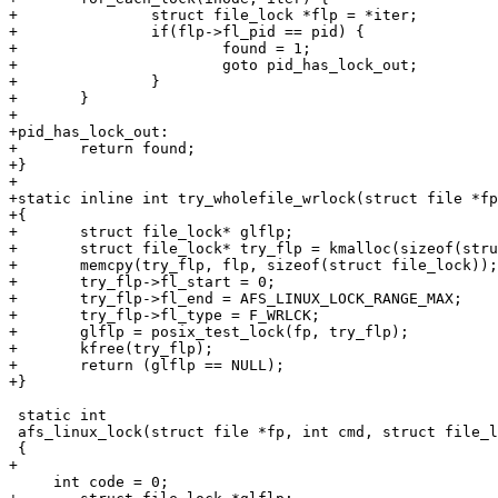
+		struct file_lock *flp = *iter;

+		if(flp->fl_pid == pid) {

+			found = 1;

+			goto pid_has_lock_out;

+		}

+	}

+

+pid_has_lock_out:

+	return found;

+}

+

+static inline int try_wholefile_wrlock(struct file *fp
+{

+	struct file_lock* glflp;

+	struct file_lock* try_flp = kmalloc(sizeof(struct file_lock), GFP_NOIO);

+	memcpy(try_flp, flp, sizeof(struct file_lock));

+	try_flp->fl_start = 0;

+	try_flp->fl_end = AFS_LINUX_LOCK_RANGE_MAX;

+	try_flp->fl_type = F_WRLCK;

+	glflp = posix_test_lock(fp, try_flp);

+	kfree(try_flp);

+	return (glflp == NULL);

+}

 static int

 afs_linux_lock(struct file *fp, int cmd, struct file_l
 {

+				

     int code = 0;
