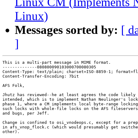
Linux CM (Implements N
Linux)
Messages sorted by:
[ d
]
This is a multi-part message in MIME format.

--------------080800090103000700080305

Content-Type: text/plain; charset=ISO-8859-1; format=fl
Content-Transfer-Encoding: 7bit

AFS Folk,

Jhutz has reviewed--he at least agrees the code likely 
intended, which is to implement Nathan Neulinger's lock
phase 1, where a CM implements local byte-range locking
such locks with whole-file locks on the AFS fileservers
and bugs, per Jeff.

Change is confined to osi_vnodeops.c, except for a prep
in afs_vnop_flock.c (which would presumably get switche
other).
