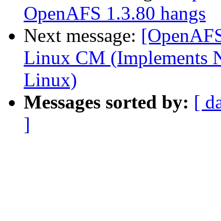
OpenAFS 1.3.80 hangs
Next message:
[OpenAFS-
Linux CM (Implements N
Linux)
Messages sorted by:
[ d
]