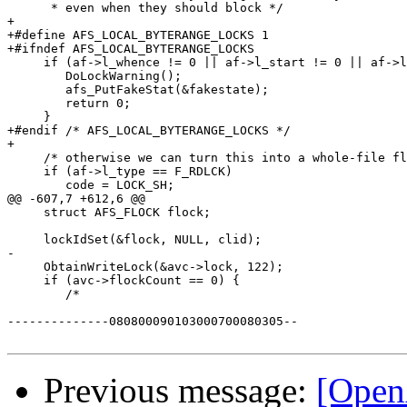
      * even when they should block */

+	

+#define AFS_LOCAL_BYTERANGE_LOCKS 1

+#ifndef AFS_LOCAL_BYTERANGE_LOCKS

     if (af->l_whence != 0 || af->l_start != 0 || af->l
 	DoLockWarning();

 	afs_PutFakeStat(&fakestate);

 	return 0;

     }

+#endif /* AFS_LOCAL_BYTERANGE_LOCKS */

+ 	

     /* otherwise we can turn this into a whole-file fl
     if (af->l_type == F_RDLCK)

 	code = LOCK_SH;

@@ -607,7 +612,6 @@

     struct AFS_FLOCK flock;

     lockIdSet(&flock, NULL, clid);

-

     ObtainWriteLock(&avc->lock, 122);

     if (avc->flockCount == 0) {

 	/*

--------------080800090103000700080305--

Previous message:
[Open