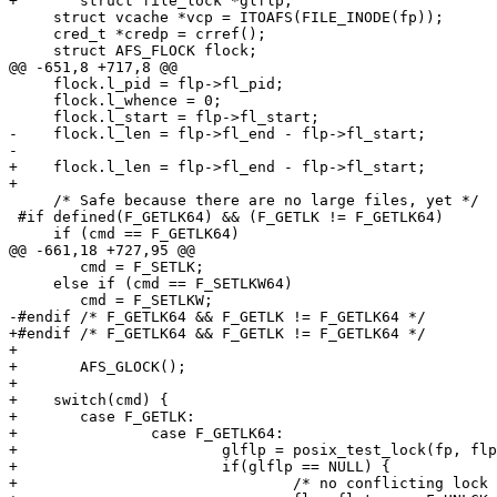
+	struct file_lock *glflp;	

     struct vcache *vcp = ITOAFS(FILE_INODE(fp));

     cred_t *credp = crref();

     struct AFS_FLOCK flock;

@@ -651,8 +717,8 @@

     flock.l_pid = flp->fl_pid;

     flock.l_whence = 0;

     flock.l_start = flp->fl_start;

-    flock.l_len = flp->fl_end - flp->fl_start;

-

+    flock.l_len = flp->fl_end - flp->fl_start;			

+						

     /* Safe because there are no large files, yet */

 #if defined(F_GETLK64) && (F_GETLK != F_GETLK64)

     if (cmd == F_GETLK64)

@@ -661,18 +727,95 @@

 	cmd = F_SETLK;

     else if (cmd == F_SETLKW64)

 	cmd = F_SETLKW;

-#endif /* F_GETLK64 && F_GETLK != F_GETLK64 */

+#endif /* F_GETLK64 && F_GETLK != F_GETLK64 */			

+	      

+	AFS_GLOCK();

+			

+    switch(cmd) {

+    	case F_GETLK:

+		case F_GETLK64:

+			glflp = posix_test_lock(fp, flp);

+			if(glflp == NULL) {

+				/* no conflicting lock found */
