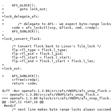
-    AFS_GLOCK();

+	 goto lock_out;

+    

+lock_delegate_afs:

+

+	/* delegate to AFS-- we expect byte-range locks to map to whole-file locks */

     code = afs_lockctl(vcp, &flock, cmd, credp);

-    AFS_GUNLOCK();

+	

+lock_convert_flock:

     /* Convert flock back to Linux's file_lock */

     flp->fl_type = flock.l_type;

     flp->fl_pid = flock.l_pid;

     flp->fl_start = flock.l_start;

     flp->fl_end = flock.l_start + flock.l_len;

+	

+lock_out:

+    AFS_GUNLOCK();

     crfree(credp);

     return -code;

diff -Nur openafs-1.3.80/src/afs/VNOPS/afs_vnop_flock.c
--- openafs-1.3.80/src/afs/VNOPS/afs_vnop_flock.c	2004-12-07 01:12:13.000000000 -0500

+++ openafs-1.3.80-bylock/src/afs/VNOPS/afs_vnop_flock.c	2005-03-28 18:01:13.924545296 -050
@@ -547,11 +547,16 @@

 #endif

     /* next line makes byte range locks always succeed