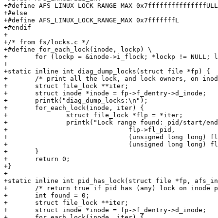
+#define AFS_LINUX_LOCK_RANGE_MAX 0x7fffffffffffffffULL

+#else

+#define AFS_LINUX_LOCK_RANGE_MAX 0x7fffffffL

+#endif

+

+/* from fs/locks.c */

+#define for_each_lock(inode, lockp) \

+	for (lockp = &inode->i_flock; *lockp != NULL; lockp = &(*lockp)->fl_next)

+

+static inline int diag_dump_locks(struct file *fp) {

+	/* print all the lock, and lock owners, on inode pointed to by fp */

+	struct file_lock **iter;

+	struct inode *inode = fp->f_dentry->d_inode;

+	printk("diag_dump_locks:\n");

+	for_each_lock(inode, iter) {

+		struct file_lock *flp = *iter;

+		printk("Lock range found: pid/start/end [%d, %Ld, %Ld]\n", 

+				flp->fl_pid,

+				(unsigned long long) flp->fl_start, 

+				(unsigned long long) flp->fl_end);

+	}

+	return 0;

+}

+

+static inline int pid_has_lock(struct file *fp, afs_in
+	/* return true if pid has (any) lock on inode pointed to by fp */

+	int found = 0;

+	struct file_lock **iter;

+	struct inode *inode = fp->f_dentry->d_inode;

+	for_each_lock(inode, iter) {
