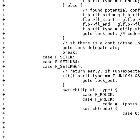
+				flp->fl_type = F_UNLCK;

+			} else {

+				/* found potential conflict, need to update called-with structure */

+				flp->fl_pid = glflp->fl_pid;

+				flp->fl_start = glflp->fl_start;

+				flp->fl_end = glflp->fl_end;

+				flp->fl_type = glflp->fl_type;

+				goto lock_out; /* code==0 */

+			}

+			/* if there is a conflicting lock, it's on the server */

+			goto lock_delegate_afs;

+			break;

+		case F_SETLK:

+		case F_SETLK64:

+		case F_SETLKW64:

+			/* return early, if (un)expected unlock of unlocked range (eg, POSIX on-close) */

+			if((flp->fl_type == F_UNLCK) && !pid_has_lock(fp, flp->fl_pid)) {

+				goto lock_out;

+			}

+			switch(flp->fl_type) {

+				case F_RDLCK:

+				case F_WRLCK:

+					code = -(posix_lock_file_f(fp, flp));

+     				switch(code) {

+						case 0:

+							/* vfs lock is granted */

+							if(vcp->flockCount != -1) {

+								/* must get afs whole-file lock (unless req. excl. and we have it already) */

+								code = afs_lockctl(vcp, &flock, cmd, credp);

+								if(-code != 0) { 
