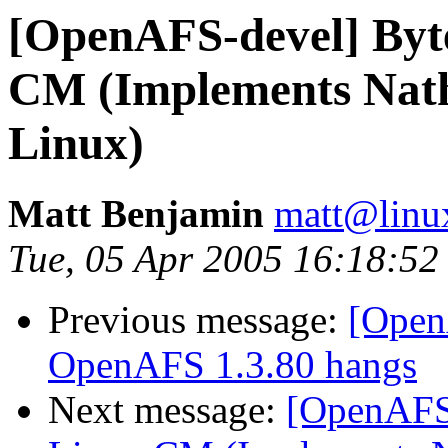
[OpenAFS-devel] Byt
CM (Implements Nath
Linux)
Matt Benjamin
matt@linu
Tue, 05 Apr 2005 16:18:52
Previous message:
[Open
OpenAFS 1.3.80 hangs
Next message:
[OpenAFS-