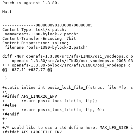
Patch is against 1.3.80.

Matt

--------------080800090103000700080305

Content-Type: text/x-patch;

 name="oafs-1380-bylock-2.patch"

Content-Transfer-Encoding: 7bit

Content-Disposition: inline;

 filename="oafs-1380-bylock-2.patch"

diff -Nur openafs-1.3.80/src/afs/LINUX/osi_vnodeops.c o
--- openafs-1.3.80/src/afs/LINUX/osi_vnodeops.c	2005-03-11 01:51:11.000000000 -0500

+++ openafs-1.3.80-bylock/src/afs/LINUX/osi_vnodeops.c	2005-03-28 18:01:24.665912360 -0500

@@ -637,11 +637,77 @@

 }

+static inline int posix_lock_file_f(struct file *fp, s
+{

+#ifdef AFS_LINUX26_ENV

+	return posix_lock_file(fp, flp);

+#else

+	return posix_lock_file(fp, flp, 0);

+#endif

+}

+

+/* would like to use a std define here, MAX_LFS_SIZE i
+#ifdef AFS_LARGEFILE_ENV
