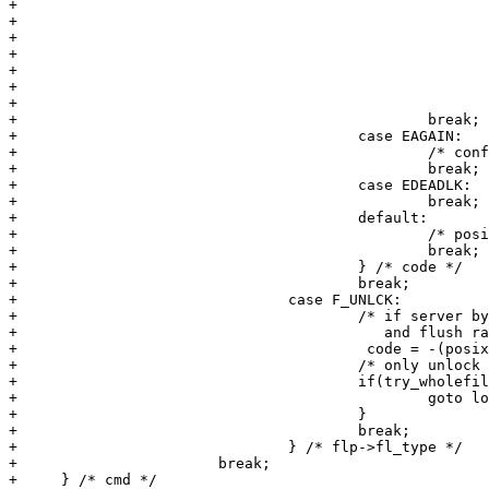
+									/* server lock conflict, roll back vfs lock */

+									flp->fl_type = F_UNLCK;

+									posix_lock_file_f(fp, flp);

+								}

+								goto lock_convert_flock;

+							}							

+							break;

+						break;

+					case EAGAIN:

+						/* conflicting lock */

+						break;

+					case EDEADLK:

+						break;

+					default:

+						/* posix_lock_file meltdown, miss pussycat */

+						break;

+					} /* code */

+					break;

+				case F_UNLCK:

+					/* if server byte-range locks, first check if op unlocks a write lock,

+					   and flush range to server in that case */

+					 code = -(posix_lock_file_f(fp, flp));  

+					/* only unlock server ex lock on last unlock of range wr unlock */

+					if(try_wholefile_wrlock(fp, flp)) {

+						goto lock_delegate_afs;

+					}

+					break;

+				} /* flp->fl_type */			

+			break;

+     } /* cmd */
