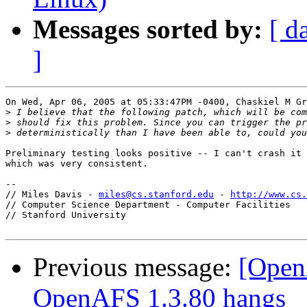
Messages sorted by:
[ d
]
On Wed, Apr 06, 2005 at 05:33:47PM -0400, Chaskiel M Gr
>
>
>
Preliminary testing looks positive -- I can't crash it 
which was very consistent.

-- 

// Miles Davis - 
miles@cs.stanford.edu
 - 
http://www.cs.
// Computer Science Department - Computer Facilities

// Stanford University

Previous message:
[Open
OpenAFS 1.3.80 hangs