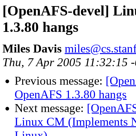
[OpenAFS-devel] Lin
1.3.80 hangs
Miles Davis
miles@cs.stan
Thu, 7 Apr 2005 11:32:15 
Previous message:
[Open
OpenAFS 1.3.80 hangs
Next message:
[OpenAFS-
Linux CM (Implements N
Linux)