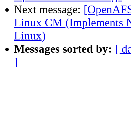
Next message:
[OpenAFS-
Linux CM (Implements N
Linux)
Messages sorted by:
[ d
]