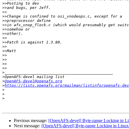
>>
>>
>>
>>
>>
>>
>>
>>
>>
>>
>>
>>
>>
>>
>>
>>
>
>
>
OpenAFS-devel@openafs.org
>
https://lists.openafs.org/mailman/listinfo/openafs-dev
>
>
>
Previous message:
[OpenAFS-devel] Byte-range Locking in Li
Next message:
[OpenAFS-devel] Byte-range Locking in Linux