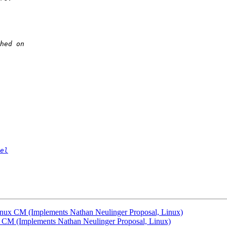
el
nux CM (Implements Nathan Neulinger Proposal, Linux)
 CM (Implements Nathan Neulinger Proposal, Linux)