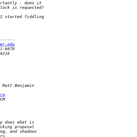
mr.edu
rg