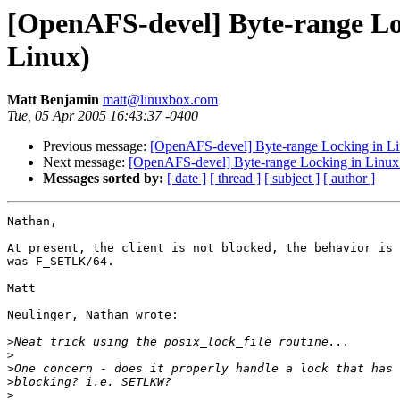
[OpenAFS-devel] Byte-range Lo
Linux)
Matt Benjamin
matt@linuxbox.com
Tue, 05 Apr 2005 16:43:37 -0400
Previous message:
[OpenAFS-devel] Byte-range Locking in Li
Next message:
[OpenAFS-devel] Byte-range Locking in Linux
Messages sorted by:
[ date ]
[ thread ]
[ subject ]
[ author ]
Nathan,

At present, the client is not blocked, the behavior is 
was F_SETLK/64.

Matt

Neulinger, Nathan wrote:

>
>
>
>
>