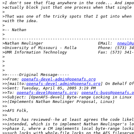
>
>
>
>
>
>
>
>
>
>
Nathan Neulinger                       EMail:  
nneul@u
>
>
>
>
>
>
>>
>>
From: 
openafs-devel-admin@openafs.org
>>
[mailto:
openafs-devel-admin@openafs.org
>>
>>
To: 
openafs-devel@openafs.org
; 
openafs-bugs@openafs.o
>>
>>
>>
>>
>>
>>
>>
>>
>>