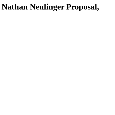
Nathan Neulinger Proposal,