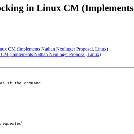
cking in Linux CM (Implements 
nux CM (Implements Nathan Neulinger Proposal, Linux)
 CM (Implements Nathan Neulinger Proposal, Linux)
as if the command 
