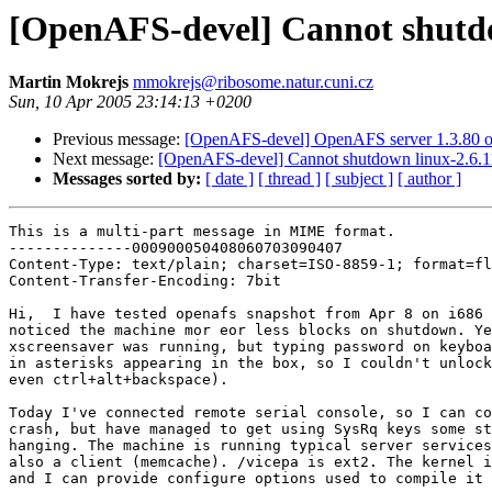
[OpenAFS-devel] Cannot shutdo
Martin Mokrejs
mmokrejs@ribosome.natur.cuni.cz
Sun, 10 Apr 2005 23:14:13 +0200
Previous message:
[OpenAFS-devel] OpenAFS server 1.3.80 
Next message:
[OpenAFS-devel] Cannot shutdown linux-2.6.1
Messages sorted by:
[ date ]
[ thread ]
[ subject ]
[ author ]
This is a multi-part message in MIME format.
--------------000900050408060703090407
Content-Type: text/plain; charset=ISO-8859-1; format=flowed
Content-Transfer-Encoding: 7bit

Hi,  I have tested openafs snapshot from Apr 8 on i686 box and have 
noticed the machine mor eor less blocks on shutdown. Yesteday the 
xscreensaver was running, but typing password on keyboard did not result 
in asterisks appearing in the box, so I couldn't unlock the screen (not 
even ctrl+alt+backspace).

Today I've connected remote serial console, so I can confirm afs doesn't 
crash, but have managed to get using SysRq keys some stack where it's 
hanging. The machine is running typical server services under bos and 
also a client (memcache). /vicepa is ext2. The kernel is linux-2.6.11.6 
and I can provide configure options used to compile it (largefile enabled).

Any clues what to do to find the problem? Attached is what I've 
collected on remote console before turning the power off again. :(
Martin

--------------000900050408060703090407
Content-Type: text/plain;
 name="shutdown.txt"
Content-Transfer-Encoding: 7bit
Content-Disposition: inline;
 filename="shutdown.txt"

<6>SysRq : Emergency Sync                                                                                                                 
SysRq : Emergency Sync                                                                                                                    
SysRq : Emergency Sync                                                                                                                    
SysRq : Show State                                                                                                                        
SysRq : Kill All Tasks                                                                                                                    
BkG... <6>SysRq : Kill All Tasks                                                                                                          
SysRq : Kill All Tasks                                                                                                                    
SysRq : Show State                                                                                                                        
                                                                                                                                          
                                               sibling                                                                                    
  task             PC      pid father child younger older                                                                                 
init          S C2961EA4     0     1      0     2               (NOTLB)                                                                   
c2961ea0 00000086 000000d0 c2961ea4 c013bb8d 00000001 00000000 00000000                                                                   
       dcf65747 000006cd c2939b10 0000a921 dcf65747 000006cd c2936c60 006d4e91                                                            
       c2961eb4 0000000b c2961edc c03d0365 c2961f3c c2961ec4 c2961ec4 c0582c98                                                            
Call Trace:                                                                                                                               
 [<c03d0365>] schedule_timeout+0x57/0xa4                                                                                                  
 [<c0167ab3>] do_select+0x252/0x291                                                                                                       
 [<c0167d3b>] sys_select+0x22c/0x435                                                                                                      
 [<c0102e57>] syscall_call+0x7/0xb                                                                                                        
ksoftirqd/0   S C012CEE0     0     2      1             3       (L-TLB)                                                                   
c2963fb4 00000046 c2963f88 c012cee0 00000000 c0582148 00000006 c2963f94                                                                   
       c0122053 00000001 c2963fa8 000000ab dcf65df5 000006cd c2939c60 c2962000                                                            
       c2962000 c2962000 c2963fc8 c01221ed c2962000 c2961f84 00000000 c2963fec                                                            
Call Trace:                                                                                                                               
 [<c01221ed>] ksoftirqd+0xb4/0xb6                                                                                                         
 [<c0130021>] kthread+0x8a/0xb7                                                                                                           
 [<c01012b1>] kernel_thread_helper+0x5/0xb                                                                                                
events/0      R running     0     3      1             4     2 (L-TLB)                                                                    
khelper       S C294AF10     0     4      1             9     3 (L-TLB)                                                                   
c2983f3c 00000046 00000000 c294af10 00000001 00000003 00000000 00000082                                                                   
       00000001 c2983f3c dfc08b10 00000079 db687752 000006cd c294bc60 dfc2dc34                                                            
       00000292 c294af00 c2983fc8 c012c1d9 00000000 c2936b10 c2936b10 c2982000                                                            
Call Trace:                                                                                                                               
 [<c012c1d9>] worker_thread+0x128/0x27c                                                                                                   
 [<c0130021>] kthread+0x8a/0xb7                                                                                                           
 [<c01012b1>] kernel_thread_helper+0x5/0xb                                                                                                
kthread       S C2991F10     0     9      1    20     120     4 (L-TLB)                                                                   
c2995f3c 00000046 0000007b c2991f10 00000001 00000003 00000000 00000082                                                                          00000001 c2995f3c f76c9b10 00000043 98bca133 0000000b c295dc60 c2961eec                                                            
       00000292 c2991f00 c2995fc8 c012c1d9 00000000 c2936b10 c2936b10 c2994000                                                            
Call Trace:                                                                                                                               
 [<c012c1d9>] worker_thread+0x128/0x27c                                                                                                   
 [<c0130021>] kthread+0x8a/0xb7                                                                                                           
 [<c01012b1>] kernel_thread_helper+0x5/0xb                                                                                                
kacpid        S 5A5A5A5A     0    20      9           107       (L-TLB)                                                                   
c29c7f3c 00000046 5a5a5a5a 5a5a5a5a 5a5a5a5a 00010000 00010000 c29a3b10                                                                   
       c29c6000 c29c7f3c c2936b10 0000031e aedd03e4 0000000a c29a3c60 c29c6000                                                            
       c2961f28 c29c7f90 c29c7fc8 c012c1d9 00000000 c295db10 c295db10 c29c6000                                                            
Call Trace:                                                                                                                               
 [<c012c1d9>] worker_thread+0x128/0x27c                                                                                                   
 [<c0130021>] kthread+0x8a/0xb7                                                                                                           
 [<c01012b1>] kernel_thread_helper+0x5/0xb                                                                                                
kblockd/0     S F7E91F10     0   107      9           203    20 (L-TLB)                                                                   
f7e29f3c 00000046 f7e29f1c f7e91f10 00000001 00000003 00000000 00000082                                                                   
       00000001 f7e29f3c c0119bbc 0000184a 9c3adf35 000006ba f7dfbc60 f775ff18                                                            
       00000246 f7e91f00 f7e29fc8 c012c1d9 00000000 c295db10 c295db10 f7e28000                                                            
Call Trace:                                                                                                                               
 [<c012c1d9>] worker_thread+0x128/0x27c                                                                                                   
 [<c0130021>] kthread+0x8a/0xb7                                                                                                           
 [<c01012b1>] kernel_thread_helper+0x5/0xb                                                                                                
pdflush       D 5A5A5A5A     0   203      9           204   107 (L-TLB)                                                                   
f781df1c 00000046 5a5a5a5a 5a5a5a5a 5a5a5a5a 5a5a5a5a 5a5a5a5a 5a5a5a5a                                                                   
       5a5a5a5a 5a5a5a5a 5a5a5a5a 00000127 7614cb34 000006cd f7ff8c60 fffe0002