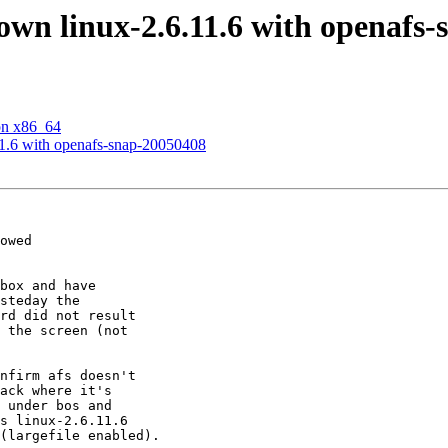
wn linux-2.6.11.6 with openafs-
on x86_64
1.6 with openafs-snap-20050408