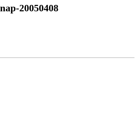
snap-20050408