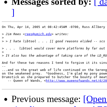
Messages sorted by:
[ d
]
On Thu, Apr 14, 2005 at 08:42:45AM -0700, Russ Allbery 
>
 Jim Rees <
rees@umich.edu
>
>
>
>
>
And for these two reasons I tend to forgive it its sins
-- 

...and so the great web of life continued on the Sereng
on the weakened prey.  "Goodness, I'm glad my pony powe
Drumstick as she prepared to butcher the bounty of meat
   -- Queen of Wands, <
http://www.queenofwands.net/d/20
Previous message:
[Open