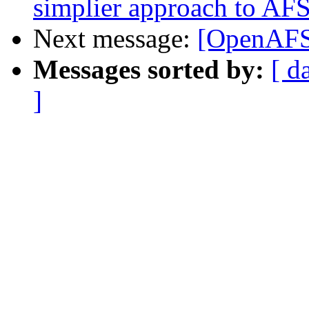
simplier approach to AFS
Next message:
[OpenAFS
Messages sorted by:
[ d
]