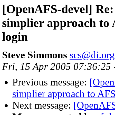
[OpenAFS-devel] Re:
simplier approach to 
login
Steve Simmons
scs@di.org
Fri, 15 Apr 2005 07:36:25
Previous message:
[Open
simplier approach to AFS
Next message:
[OpenAFS