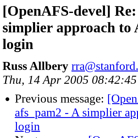
[OpenAFS-devel] Re:
simplier approach to 
login
Russ Allbery
rra@stanford
Thu, 14 Apr 2005 08:42:45
Previous message:
[Open
afs_pam2 - A simplier ap
login