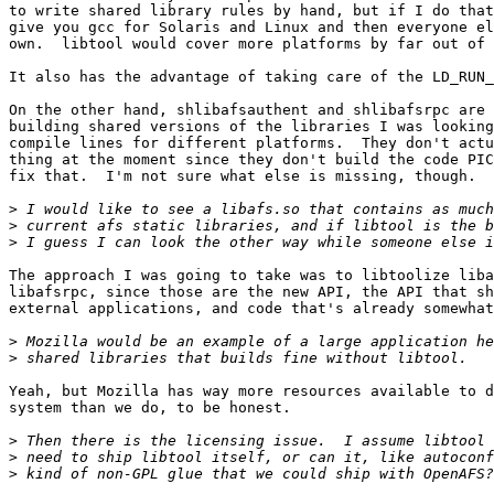
to write shared library rules by hand, but if I do that
give you gcc for Solaris and Linux and then everyone el
own.  libtool would cover more platforms by far out of 
It also has the advantage of taking care of the LD_RUN_
On the other hand, shlibafsauthent and shlibafsrpc are 
building shared versions of the libraries I was looking
compile lines for different platforms.  They don't actu
thing at the moment since they don't build the code PIC
fix that.  I'm not sure what else is missing, though.

>
>
>
The approach I was going to take was to libtoolize liba
libafsrpc, since those are the new API, the API that sh
external applications, and code that's already somewhat
>
>
Yeah, but Mozilla has way more resources available to d
system than we do, to be honest.

>
>
>