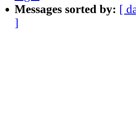
Messages sorted by:
[ d
]