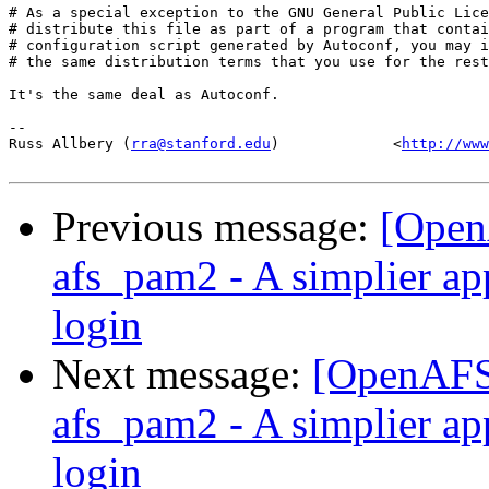
# As a special exception to the GNU General Public Lice
# distribute this file as part of a program that contai
# configuration script generated by Autoconf, you may i
# the same distribution terms that you use for the rest
It's the same deal as Autoconf.

-- 

Russ Allbery (
rra@stanford.edu
)             <
http://www
Previous message:
[Open
afs_pam2 - A simplier ap
login
Next message:
[OpenAFS
afs_pam2 - A simplier ap
login