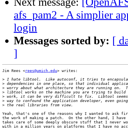
Next message:
[OpenAFS
afs_pam2 - A simplier ap
login
Messages sorted by:
[ d
]
Jim Rees <
rees@umich.edu
> writes:

>
>
>
>
>
>
>
Yeah, that's one of the reasons why I wanted to ask fir
the work of making a patch.  On the other hand, I have 
takes care of some deeply obscure stuff that I never wo
with in a million years on platforms that I have no acc