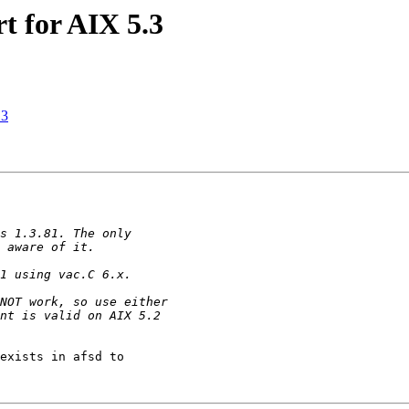
t for AIX 5.3
.3
exists in afsd to 
