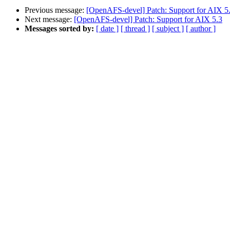
Previous message:
[OpenAFS-devel] Patch: Support for AIX 5
Next message:
[OpenAFS-devel] Patch: Support for AIX 5.3
Messages sorted by:
[ date ]
[ thread ]
[ subject ]
[ author ]