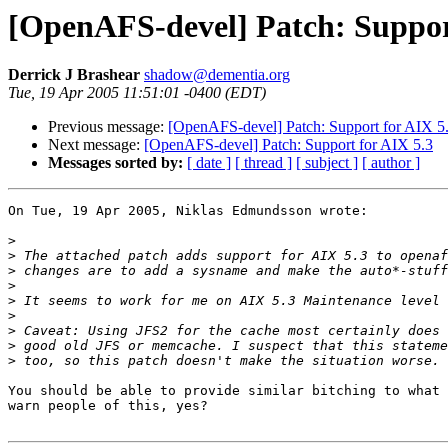
[OpenAFS-devel] Patch: Suppor
Derrick J Brashear
shadow@dementia.org
Tue, 19 Apr 2005 11:51:01 -0400 (EDT)
Previous message:
[OpenAFS-devel] Patch: Support for AIX 5
Next message:
[OpenAFS-devel] Patch: Support for AIX 5.3
Messages sorted by:
[ date ]
[ thread ]
[ subject ]
[ author ]
On Tue, 19 Apr 2005, Niklas Edmundsson wrote:

>
>
>
>
>
>
>
>
>
You should be able to provide similar bitching to what 
warn people of this, yes?
