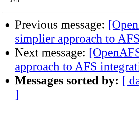
-- Jeff

Previous message:
[Open
simplier approach to AFS
Next message:
[OpenAFS-
approach to AFS integrat
Messages sorted by:
[ d
]