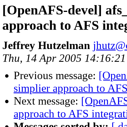
[OpenAFS-devel] afs_
approach to AFS integ
Jeffrey Hutzelman
jhutz@
Thu, 14 Apr 2005 14:16:21
Previous message:
[Open
simplier approach to AFS
Next message:
[OpenAFS-
approach to AFS integrat
Messages sorted by:
[ d