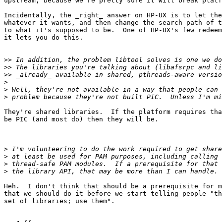
upstream, because we're pretty sure it will break platf
Incidentally, the _right_ answer on HP-UX is to let the
whatever it wants, and then change the search path of t
to what it's supposed to be.  One of HP-UX's few redeem
it lets you do this.

>>
>>
>>
>
>
>
They're shared libraries.  If the platform requires tha
be PIC (and most do) then they will be.

>
>
>
>
Heh.  I don't think that should be a prerequisite for m
that we should do it before we start telling people "th
set of libraries; use them".
