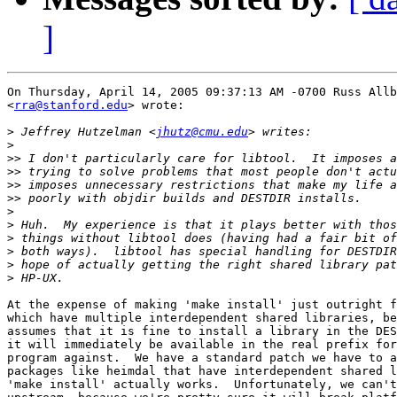
]
On Thursday, April 14, 2005 09:37:13 AM -0700 Russ Allb
<
rra@stanford.edu
> wrote:

>
 Jeffrey Hutzelman <
jhutz@cmu.edu
>
>>
>>
>>
>>
>
>
>
>
>
>
At the expense of making 'make install' just outright f
which have multiple interdependent shared libraries, be
assumes that it is fine to install a library in the DES
it will immediately be available in the real prefix for
program against.  We have a standard patch we have to a
packages like heimdal that have interdependent shared l
'make install' actually works.  Unfortunately, we can't