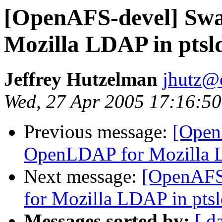
[OpenAFS-devel] Sw
Mozilla LDAP in ptsl
Jeffrey Hutzelman
jhutz@
Wed, 27 Apr 2005 17:16:50
Previous message:
[Open
OpenLDAP for Mozilla L
Next message:
[OpenAFS
for Mozilla LDAP in pts
Messages sorted by:
[ d