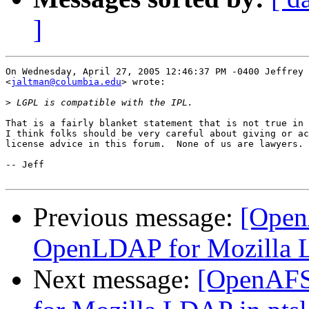
]
On Wednesday, April 27, 2005 12:46:37 PM -0400 Jeffrey 
<
jaltman@columbia.edu
> wrote:

>
That is a fairly blanket statement that is not true in 
I think folks should be very careful about giving or ac
license advice in this forum.  None of us are lawyers.

-- Jeff

Previous message:
[Open
OpenLDAP for Mozilla L
Next message:
[OpenAFS