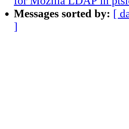
for Mozilla LDAP in pts
Messages sorted by:
[ d
]