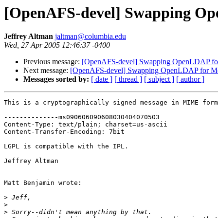
[OpenAFS-devel] Swapping Ope
Jeffrey Altman
jaltman@columbia.edu
Wed, 27 Apr 2005 12:46:37 -0400
Previous message:
[OpenAFS-devel] Swapping OpenLDAP for 
Next message:
[OpenAFS-devel] Swapping OpenLDAP for Moz
Messages sorted by:
[ date ]
[ thread ]
[ subject ]
[ author ]
This is a cryptographically signed message in MIME form
--------------ms090606090608030404070503

Content-Type: text/plain; charset=us-ascii

Content-Transfer-Encoding: 7bit

LGPL is compatible with the IPL.

Jeffrey Altman

Matt Benjamin wrote:

>
>
>