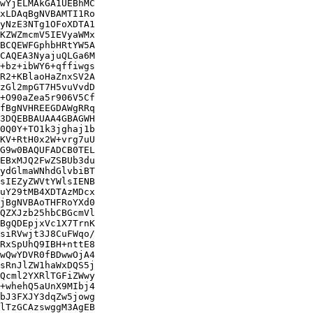
wYjELMAkGA1UEBhMC

xLDAqBgNVBAMTI1Ro

yNzE3NTg1OFoXDTA1

KZWZmcmV5IEVyaWMx

BCQEWFGphbHRtYW5A

CAQEA3NyajuQLGa6M

+bz+ibWY6+qffiwgs

R2+KBlaoHaZnxSV2A

zGl2mpGT7H5vuVvdD

+O90aZea5r906V5Cf

fBgNVHREEGDAWgRRq

3DQEBBAUAA4GBAGWH

0Q0Y+TO1k3jghaj1b

KV+RtH0x2W+vrg7uU

G9w0BAQUFADCB0TEL

EBxMJQ2FwZSBUb3du

ydGlmaWNhdGlvbiBT

sIEZyZWVtYWlsIENB

uY29tMB4XDTAzMDcx

jBgNVBAoTHFRoYXd0

QZXJzb25hbCBGcmVl

BgQDEpjxVc1X7TrnK

siRVwjt3J8CuFWqo/

RxSpUhQ9IBH+nttE8

wQwYDVR0fBDwwOjA4

sRnJlZW1haWxDQS5j

Qcml2YXRlTGFiZWwy

+whehQ5aUnX9MIbj4

bJ3FXJY3dqZw5jowg

lTzGCAzswggM3AgEB
