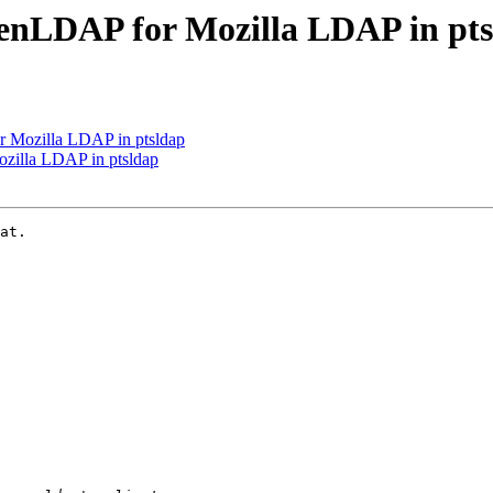
nLDAP for Mozilla LDAP in pts
Mozilla LDAP in ptsldap
illa LDAP in ptsldap
at.
