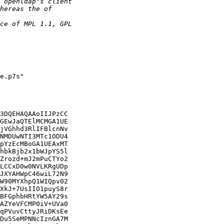
e.p7s"

3DQEHAQAAoIIJPzCC

GEwJaQTElMCMGA1UE

jVGhhd3RlIFBlcnNv

NMDUwNTI3MTc1ODU4

pYzEcMBoGA1UEAxMT

hbkBjb2x1bWJpYS5l

Zrozd+mJ2mPuCTYo2

LCCxD0w0NVLKRgUDp

JXYAHWpC46wiL72N9

W90MYXhpQ1WIQpv02

XkJ+7UsIIO1puyS8r

BFGphbHRtYW5AY29s

AZYeVFCMP0iV+UVa0

qPVuvCttyJRiDKsEe

Du5SeMPNNcIznGA7M
