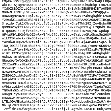
CMpXAJ2PcKgwggL6MIICY6ADAgECAgMMZPEwDQYJKoZIhvcNAQEEBQA
WkExJTAjBgNVBAoTHFRoYXd0ZSBDb25zdWx0aW5nIChQdHkpIEx0ZC4
YXd0ZSBQZXJzb25hbCBGcmVlbWFpbCBJc3N1aW5nIENBMB4XDTA0MDU
MDUyNzE3NTg1OFowazEPMA0GA1UEBBMGQWx0bWFuMRUwEwYDVQQqEwx
HDAaBgNVBAMTE0plZmZyZXkgRXJpYyBBbHRtYW4xIzAhBgkqhkiG9w0
Y29sdW1iaWEuZWR1MIIBIjANBgkqhkiG9w0BAQEFAAOCAQ8AMIIBCgK
3fpidpj7gk2KNvpyfUKuo7VGLae2EzFuHdkOhi4TWh29ZfZu+EsbmOH
Q9MNDVSykYFA6c/rShYrW5CXvQUgsQlEUb2N73VgO9YEglL2QDd9+Oo
B1qQuOsIi+9jfVscks2Ne/9HlNHPPq/XTaC6T0Hi+NzuujvNIwpdap1
GF4aUNViEKb9NpQZ9wR+WBPMcG7Da8OQBeL+6YzLlvORiOhaw5n26SV
u1LCCDtabskvK9aO5Iw2eRFGCccYJUxkely/0Tc6hwIDAQABozEwLzA
YWx0bWFuQGNvbHVtYmlhLmVkdTAMBgNVHRMBAf8EAjAAMA0GCSqGSIb
lRQjD9IlflFWtHhaF5MzFZetQjQFWNmEPf0EGsztxuKjYon9+QK654z
rwrbciUYgyrBHi+GGodtpkQN5ke8edo9harj2Gfagq9SIazRs7DJPoK
njDzTXCM5xgOzAjKVwCdj3CoMIIDPzCCAqigAwIBAgIBDTANBgkqhki
MAkGA1UEBhMCWkExFTATBgNVBAgTDFdlc3Rlcm4gQ2FwZTESMBAGA1U
MRowGAYDVQQKExFUaGF3dGUgQ29uc3VsdGluZzEoMCYGA1UECxMfQ2V
ZXJ2aWNlcyBEaXZpc2lvbjEkMCIGA1UEAxMbVGhhd3RlIFBlcnNvbmF
MSswKQYJKoZIhvcNAQkBFhxwZXJzb25hbC1mcmVlbWFpbEB0aGF3dGU
NzAwMDAwMFoXDTEzMDcxNjIzNTk1OVowYjELMAkGA1UEBhMCWkExJTA
ZSBDb25zdWx0aW5nIChQdHkpIEx0ZC4xLDAqBgNVBAMTI1RoYXd0ZSB
bWFpbCBJc3N1aW5nIENBMIGfMA0GCSqGSIb3DQEBAQUAA4GNADCBiQK
mVoeaMB1BHCd3+n/ox7svc31W/Iadr1/DDph8r9RzgHU5VAKMNcCY1o
cVbLrzwLB+fxH5E2JCoTzyvV84J3PQO+K/67GD4Hv0CAAmTXp6a7n2X
YQRAHmQZcmC3+wIDAQABo4GUMIGRMBIGA1UdEwEB/wQIMAYBAf8CAQA
oDagNIYyaHR0cDovL2NybC50aGF3dGUuY29tL1RoYXd0ZVBlcnNvbmF
cmwwCwYDVR0PBAQDAgEGMCkGA1UdEQQiMCCkHjAcMRowGAYDVQQDExF
LTEzODANBgkqhkiG9w0BAQUFAAOBgQBIjNFQg+oLLswNo2asZw9/r6y
Nh+qLZ82L8D0HFAgk3A8/a3hYWLD2ToZfoSxmRsAxRoLgnSeJVCUYsf
T2Vfldr394fWxghOrvbqNOUQGls1TXfjViF4gtwhGTXeJLHTHUb/XV9