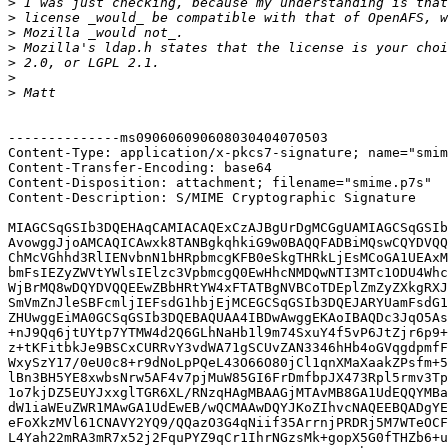
>
>
>
>
>
>
>
--------------ms090606090608030404070503

Content-Type: application/x-pkcs7-signature; name="smim
Content-Transfer-Encoding: base64

Content-Disposition: attachment; filename="smime.p7s"

Content-Description: S/MIME Cryptographic Signature

MIAGCSqGSIb3DQEHAqCAMIACAQExCzAJBgUrDgMCGgUAMIAGCSqGSIb
AvowggJjoAMCAQICAwxk8TANBgkqhkiG9w0BAQQFADBiMQswCQYDVQQ
ChMcVGhhd3RlIENvbnN1bHRpbmcgKFB0eSkgTHRkLjEsMCoGA1UEAxM
bmFsIEZyZWVtYWlsIElzc3VpbmcgQ0EwHhcNMDQwNTI3MTc1ODU4Whc
WjBrMQ8wDQYDVQQEEwZBbHRtYW4xFTATBgNVBCoTDEplZmZyZXkgRXJ
SmVmZnJleSBFcmljIEFsdG1hbjEjMCEGCSqGSIb3DQEJARYUamFsdG1
ZHUwggEiMA0GCSqGSIb3DQEBAQUAA4IBDwAwggEKAoIBAQDc3JqO5As
+nJ9Qq6jtUYtp7YTMW4d2Q6GLhNaHb1l9m74SxuY4f5vP6JtZjr6p9+
z+tKFitbkJe9BSCxCURRvY3vdWA71gSCUvZAN3346hHb4oGVqgdpmfF
WxySzY17/0eU0c8+r9dNoLpPQeL43O66O80jCl1qnXMaXaakZPsfm+5
lBn3BH5YE8xwbsNrw5AF4v7pjMuW85GI6FrDmfbpJX473Rpl5rmv3Tp
1o7kjDZ5EUYJxxglTGR6XL/RNzqHAgMBAAGjMTAvMB8GA1UdEQQYMBa
dW1iaWEuZWR1MAwGA1UdEwEB/wQCMAAwDQYJKoZIhvcNAQEEBQADgYE
eFoXkzMVl61CNAVY2YQ9/QQazO3G4qNiif35ArrnjPRDRj5M7WTeOCF
L4Yah22mRA3mR7x52j2FquPYZ9qCr1IhrNGzsMk+gopX5G0fTHZb6+u